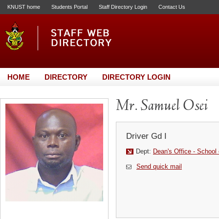
KNUST home
Students Portal
Staff Directory Login
Contact Us
HOME
DIRECTORY
DIRECTORY LOGIN
Mr. Samuel Osei
Driver Gd I
Dept:
Dean's Office - School 
Send quick mail