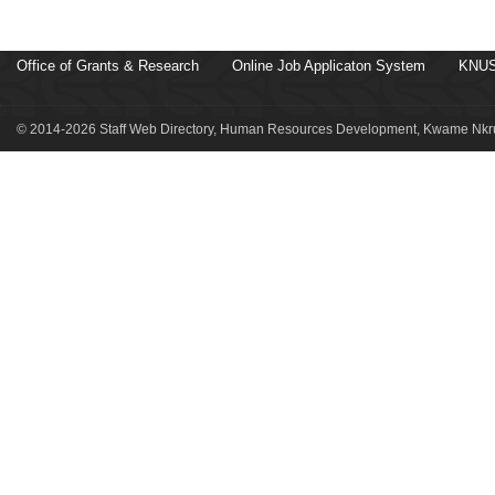
Office of Grants & Research
Online Job Applicaton System
KNUS
© 2014-2026 Staff Web Directory, Human Resources Development, Kwame Nkru