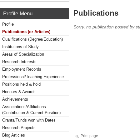
Publications
Profile Menu
Profile
Sorry, no publication posted by sta
Publications (or Articles)
Qualifications (Degree/Education)
Institutions of Study
Areas of Specialization
Research Interests
Employment Records
Professional/Teaching Experience
Positions held & hold
Honours & Awards
Achievements
Associations/Affiliations
(Contribution & Current Position)
Grants/Funds won with Dates
Research Projects
Blog Articles
Print page