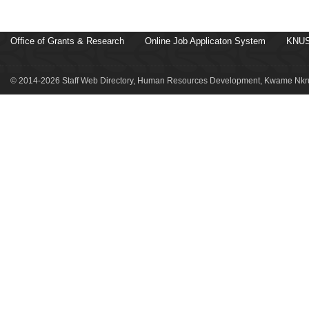
Office of Grants & Research
Online Job Applicaton System
KNUS
© 2014-2026 Staff Web Directory, Human Resources Development, Kwame Nkru