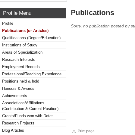
Publications
Profile Menu
Profile
Sorry, no publication posted by sta
Publications (or Articles)
Qualifications (Degree/Education)
Institutions of Study
Areas of Specialization
Research Interests
Employment Records
Professional/Teaching Experience
Positions held & hold
Honours & Awards
Achievements
Associations/Affiliations
(Contribution & Current Position)
Grants/Funds won with Dates
Research Projects
Blog Articles
Print page