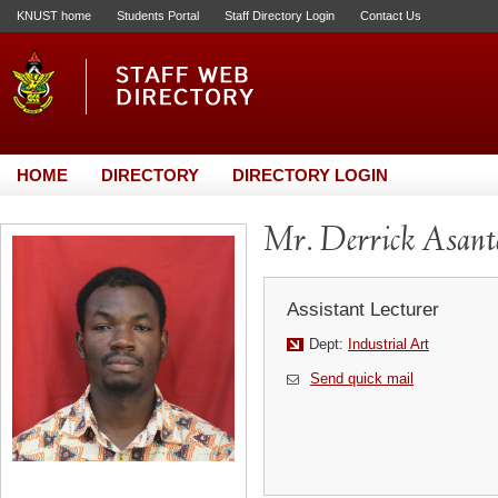
KNUST home
Students Portal
Staff Directory Login
Contact Us
HOME
DIRECTORY
DIRECTORY LOGIN
Mr. Derrick Asant
Assistant Lecturer
Dept:
Industrial Art
Send quick mail