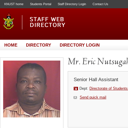
KNUST home
Students Portal
Staff Directory Login
Contact Us
HOME
DIRECTORY
DIRECTORY LOGIN
Mr. Eric Nutsuga
Senior Hall Assistant
Dept:
Directorate of Students
Send quick mail