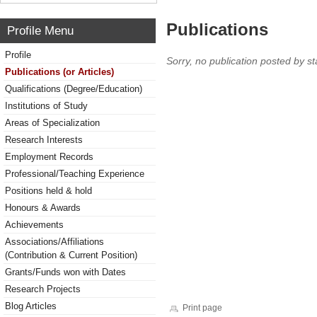
Publications
Profile Menu
Profile
Sorry, no publication posted by sta
Publications (or Articles)
Qualifications (Degree/Education)
Institutions of Study
Areas of Specialization
Research Interests
Employment Records
Professional/Teaching Experience
Positions held & hold
Honours & Awards
Achievements
Associations/Affiliations
(Contribution & Current Position)
Grants/Funds won with Dates
Research Projects
Blog Articles
Print page