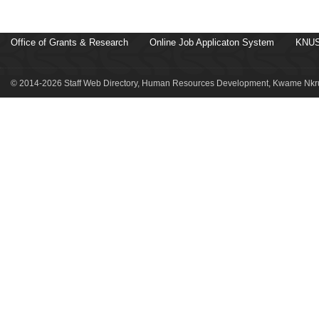
Office of Grants & Research
Online Job Applicaton System
KNUS
© 2014-2026 Staff Web Directory, Human Resources Development, Kwame Nkru