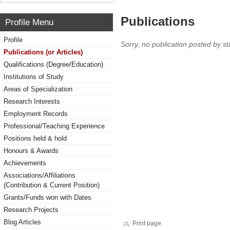
Publications
Profile Menu
Profile
Sorry, no publication posted by sta
Publications (or Articles)
Qualifications (Degree/Education)
Institutions of Study
Areas of Specialization
Research Interests
Employment Records
Professional/Teaching Experience
Positions held & hold
Honours & Awards
Achievements
Associations/Affiliations
(Contribution & Current Position)
Grants/Funds won with Dates
Research Projects
Blog Articles
Print page