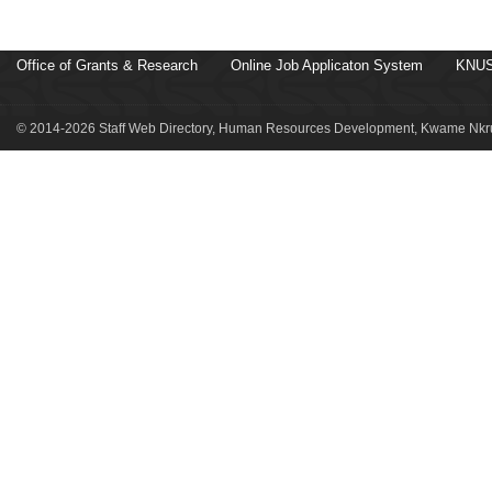
Office of Grants & Research
Online Job Applicaton System
KNUS
© 2014-2026 Staff Web Directory, Human Resources Development, Kwame Nkru