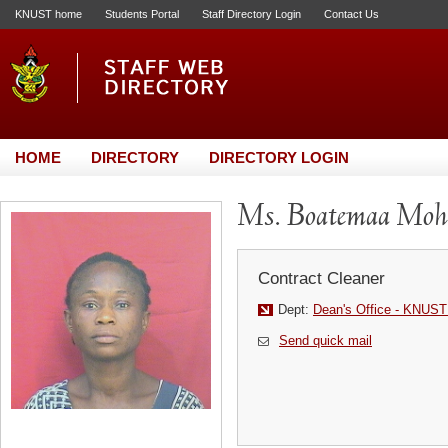
KNUST home
Students Portal
Staff Directory Login
Contact Us
HOME
DIRECTORY
DIRECTORY LOGIN
Ms. Boatemaa Mo
Contract Cleaner
Dept:
Dean's Office - KNUST
Send quick mail