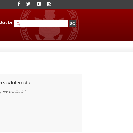
tory for
eas/Interests
y not available!