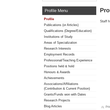
Pro
Profile Menu
Profile
Staff 
Publications (or Articles)
Qualifications (Degree/Education)
Institutions of Study
Areas of Specialization
Research Interests
Employment Records
Professional/Teaching Experience
Positions held & hold
Honours & Awards
Achievements
Associations/Affiliations
(Contribution & Current Position)
Grants/Funds won with Dates
Research Projects
Blog Articles
Pri