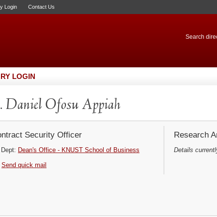
ry Login
Contact Us
Search direc
RY LOGIN
 Daniel Ofosu Appiah
ntract Security Officer
Research Ar
Dept:
Dean's Office - KNUST School of Business
Details currentl
Send quick mail