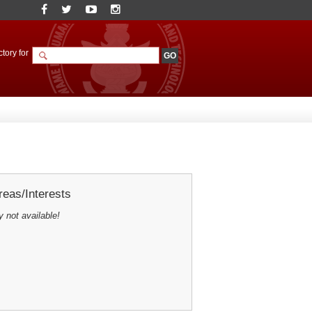
tory for
eas/Interests
y not available!