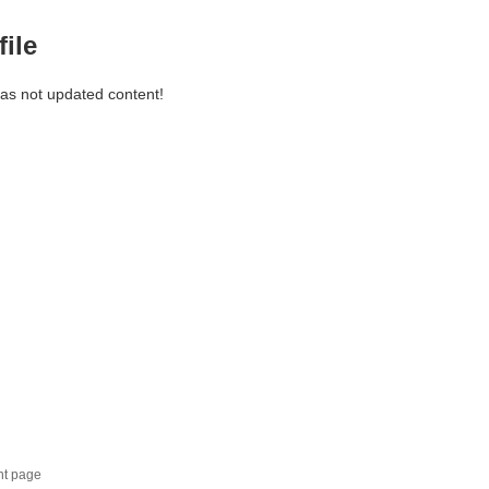
file
has not updated content!
nt page