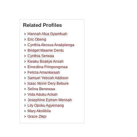
Related Profiles
Hannah Afua Gyamfuah
Eric Obeng
Cynthia Akosua Anakpienga
Bridget Maame Dentu
Cynthia Serwaa
Kwaku Boakye Ansah
Ernestina Frimpongmaa
Felicia Amankwaah
Samuel Yeboah Addison
Isaac Monir Dery Bebure
Selina Benewaa
Vida Aduku Ackah
Josephine Eyiram Mensah
Lily Opoku Agyemang
Mary Akolibila
Grace Zikpi
Boatemaa Mohammed
Ohene Dwumfour Appiah
Rolland Evans Ghartey