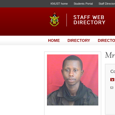
KNUST home
Students Portal
Staff Directo
HOME
DIRECTORY
DIRECTO
Mr.
Co