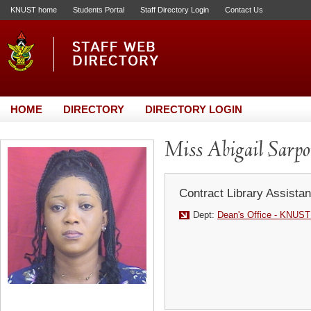
KNUST home
Students Portal
Staff Directory Login
Contact Us
HOME
DIRECTORY
DIRECTORY LOGIN
Miss Abigail Sarp
Contract Library Assistan
Dept:
Dean's Office - KNUST