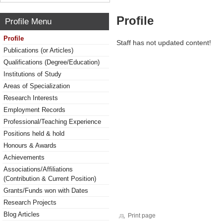
Profile
Profile Menu
Profile
Staff has not updated content!
Publications (or Articles)
Qualifications (Degree/Education)
Institutions of Study
Areas of Specialization
Research Interests
Employment Records
Professional/Teaching Experience
Positions held & hold
Honours & Awards
Achievements
Associations/Affiliations
(Contribution & Current Position)
Grants/Funds won with Dates
Research Projects
Blog Articles
Print page