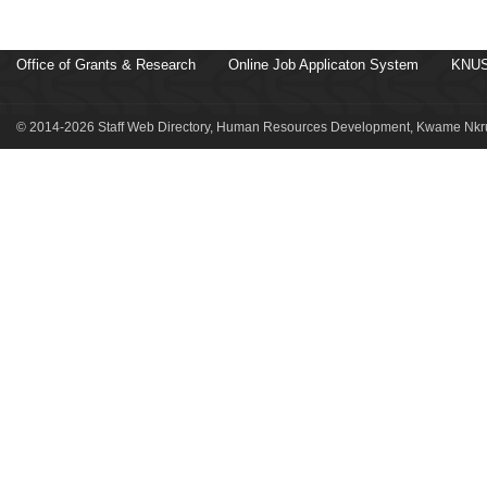
Office of Grants & Research
Online Job Applicaton System
KNUS
© 2014-2026 Staff Web Directory, Human Resources Development, Kwame Nkru