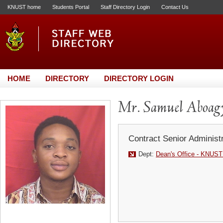
KNUST home
Students Portal
Staff Directory Login
Contact Us
HOME
DIRECTORY
DIRECTORY LOGIN
Mr. Samuel Aboagy
Contract Senior Administr
Dept:
Dean's Office - KNUST