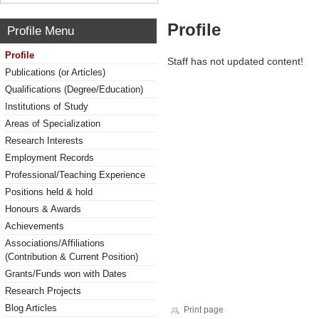
Profile
Profile Menu
Profile
Staff has not updated content!
Publications (or Articles)
Qualifications (Degree/Education)
Institutions of Study
Areas of Specialization
Research Interests
Employment Records
Professional/Teaching Experience
Positions held & hold
Honours & Awards
Achievements
Associations/Affiliations
(Contribution & Current Position)
Grants/Funds won with Dates
Research Projects
Blog Articles
Print page