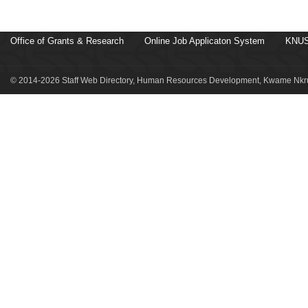
Office of Grants & Research
Online Job Applicaton System
KNUS
© 2014-2026 Staff Web Directory, Human Resources Development, Kwame Nkru