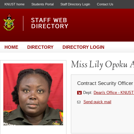
KNUST home
Students Portal
Staff Directory Login
Contact Us
HOME
DIRECTORY
DIRECTORY LOGIN
Miss Lily Opoku 
Contract Security Officer
Dept:
Dean's Office - KNUST
Send quick mail