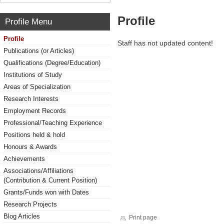
Profile
Profile Menu
Profile
Staff has not updated content!
Publications (or Articles)
Qualifications (Degree/Education)
Institutions of Study
Areas of Specialization
Research Interests
Employment Records
Professional/Teaching Experience
Positions held & hold
Honours & Awards
Achievements
Associations/Affiliations
(Contribution & Current Position)
Grants/Funds won with Dates
Research Projects
Blog Articles
Print page