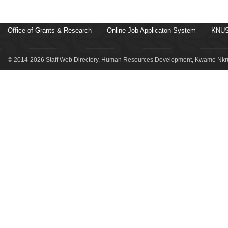
Office of Grants & Research
Online Job Applicaton System
KNUS
© 2014-2026 Staff Web Directory, Human Resources Development, Kwame Nkru