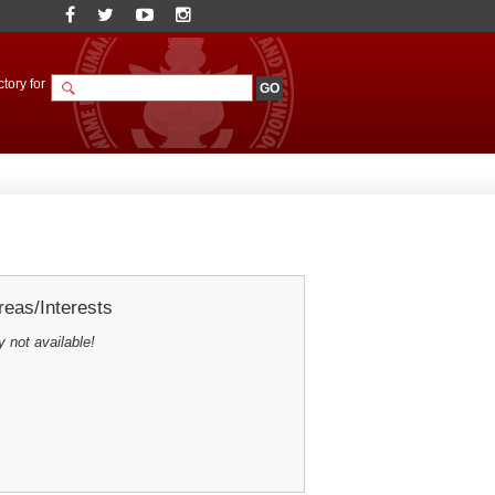
tory for
eas/Interests
y not available!