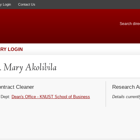
ry Login
Contact Us
Search direc
RY LOGIN
 Mary Akolibila
ntract Cleaner
Research Ar
Dept:
Dean's Office - KNUST School of Business
Details currentl