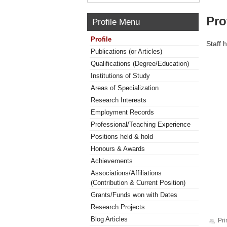
Pro
Profile Menu
Profile
Staff 
Publications (or Articles)
Qualifications (Degree/Education)
Institutions of Study
Areas of Specialization
Research Interests
Employment Records
Professional/Teaching Experience
Positions held & hold
Honours & Awards
Achievements
Associations/Affiliations
(Contribution & Current Position)
Grants/Funds won with Dates
Research Projects
Blog Articles
Pri