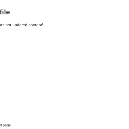
file
has not updated content!
nt page