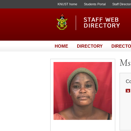
KNUST home
Students Portal
Staff Directo
HOME
DIRECTORY
DIRECTO
Ms.
Co