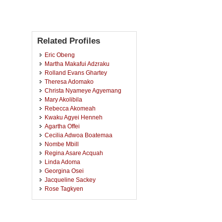
Related Profiles
Eric Obeng
Martha Makafui Adzraku
Rolland Evans Ghartey
Theresa Adomako
Christa Nyameye Agyemang
Mary Akolibila
Rebecca Akomeah
Kwaku Agyei Henneh
Agartha Offei
Cecilia Adwoa Boatemaa
Nombe Mbill
Regina Asare Acquah
Linda Adoma
Georgina Osei
Jacqueline Sackey
Rose Tagkyen
Victoria Boakye
Lily Opoku Agyemang
Bridget Maame Dentu