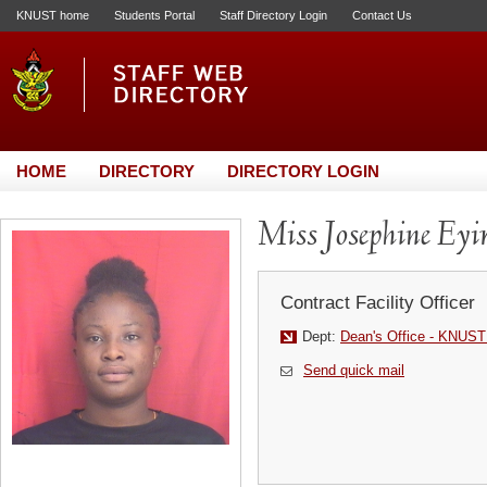
KNUST home
Students Portal
Staff Directory Login
Contact Us
HOME
DIRECTORY
DIRECTORY LOGIN
Miss Josephine Ey
Contract Facility Officer
Dept:
Dean's Office - KNUST
Send quick mail