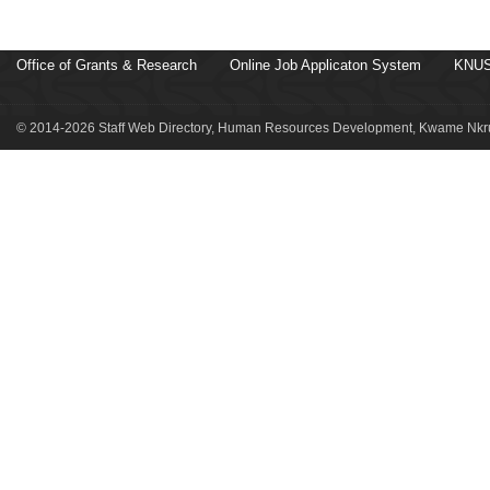
Office of Grants & Research
Online Job Applicaton System
KNUS
© 2014-2026 Staff Web Directory, Human Resources Development, Kwame Nkru