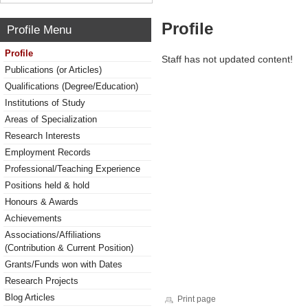
Profile
Profile Menu
Profile
Staff has not updated content!
Publications (or Articles)
Qualifications (Degree/Education)
Institutions of Study
Areas of Specialization
Research Interests
Employment Records
Professional/Teaching Experience
Positions held & hold
Honours & Awards
Achievements
Associations/Affiliations
(Contribution & Current Position)
Grants/Funds won with Dates
Research Projects
Blog Articles
Print page