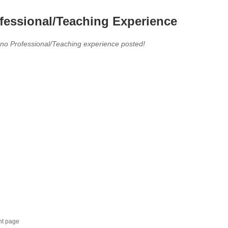
fessional/Teaching Experience
 no Professional/Teaching experience posted!
nt page