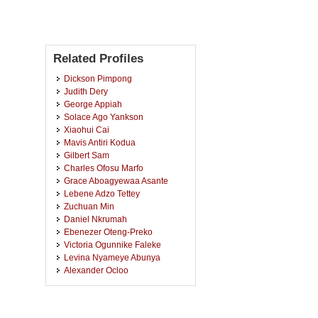
Related Profiles
Dickson Pimpong
Judith Dery
George Appiah
Solace Ago Yankson
Xiaohui Cai
Mavis Antiri Kodua
Gilbert Sam
Charles Ofosu Marfo
Grace Aboagyewaa Asante
Lebene Adzo Tettey
Zuchuan Min
Daniel Nkrumah
Ebenezer Oteng-Preko
Victoria Ogunnike Faleke
Levina Nyameye Abunya
Alexander Ocloo
Fortune Tella
Tiffany Latorya Thames
Copeland