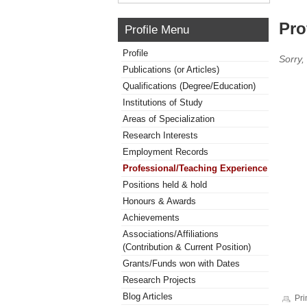
Pro
Profile Menu
Profile
Sorry,
Publications (or Articles)
Qualifications (Degree/Education)
Institutions of Study
Areas of Specialization
Research Interests
Employment Records
Professional/Teaching Experience
Positions held & hold
Honours & Awards
Achievements
Associations/Affiliations
(Contribution & Current Position)
Grants/Funds won with Dates
Research Projects
Blog Articles
Pri