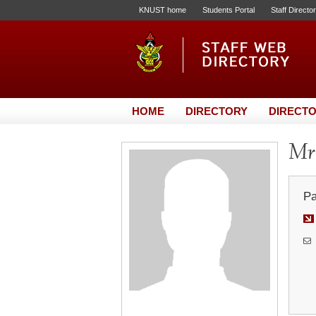
KNUST home
Students Portal
Staff Directo
HOME
DIRECTORY
DIRECTO
Mr.
Pa