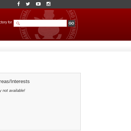
tory for
eas/Interests
y not available!