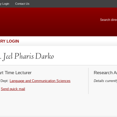
ry Login
Contact Us
Search direc
RY LOGIN
 Jeel Pharis Darko
rt Time Lecturer
Research Ar
Dept:
Language and Communication Sciences
Details currentl
Send quick mail