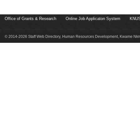
Office of Grants & Research
Online Job Applicaton System
KNUS
© 2014-2026 Staff Web Directory, Human Resources Development, Kwame Nkru