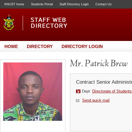
KNUST home
Students Portal
Staff Directory Login
Contact Us
HOME
DIRECTORY
DIRECTORY LOGIN
Mr. Patrick Brew
Contract Senior Administr
Dept:
Directorate of Students
Send quick mail