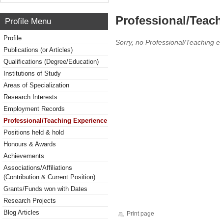
Professional/Teac
Profile Menu
Profile
Sorry, no Professional/Teaching 
Publications (or Articles)
Qualifications (Degree/Education)
Institutions of Study
Areas of Specialization
Research Interests
Employment Records
Professional/Teaching Experience
Positions held & hold
Honours & Awards
Achievements
Associations/Affiliations
(Contribution & Current Position)
Grants/Funds won with Dates
Research Projects
Blog Articles
Print page