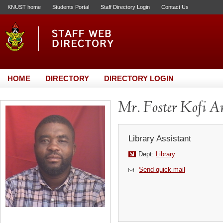
KNUST home
Students Portal
Staff Directory Login
Contact Us
HOME
DIRECTORY
DIRECTORY LOGIN
Mr. Foster Kofi 
Library Assistant
Dept:
Library
Send quick mail