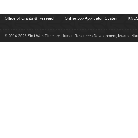
Office of Grants & Research
Online Job Applicaton System
KNUS
© 2014-2026 Staff Web Directory, Human Resources Development, Kwame Nkru