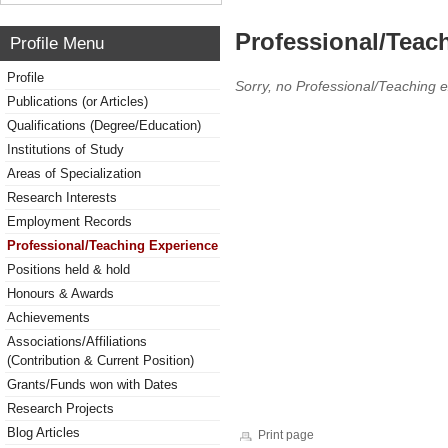
Professional/Teac
Profile Menu
Profile
Sorry, no Professional/Teaching 
Publications (or Articles)
Qualifications (Degree/Education)
Institutions of Study
Areas of Specialization
Research Interests
Employment Records
Professional/Teaching Experience
Positions held & hold
Honours & Awards
Achievements
Associations/Affiliations
(Contribution & Current Position)
Grants/Funds won with Dates
Research Projects
Blog Articles
Print page