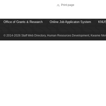
Print page
Office of Grants & Research
Online Job Applicaton System
KNUS
© 2014-2026 Staff Web Directory, Human Resources Development, Kwame Nkru