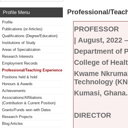
Professional/Teac
Profile Menu
Profile
PROFESSOR
Publications (or Articles)
Qualifications (Degree/Education)
|
August, 2022 
Institutions of Study
Department of 
Areas of Specialization
Research Interests
College of Heal
Employment Records
Professional/Teaching Experience
Kwame Nkrumah 
Positions held & hold
Technology (KN
Honours & Awards
Achievements
Kumasi, Ghana.
Associations/Affiliations
(Contribution & Current Position)
Grants/Funds won with Dates
DIRECTOR
Research Projects
Blog Articles