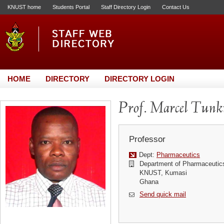
KNUST home
Students Portal
Staff Directory Login
Contact Us
HOME
DIRECTORY
DIRECTORY LOGIN
Prof. Marcel Tun
Professor
Dept:
Pharmaceutics
Department of Pharmaceutic
KNUST, Kumasi
Ghana
Send quick mail