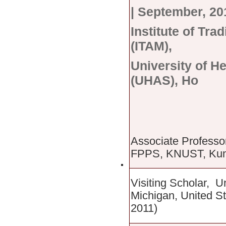
|
September, 201
Institute of Tra
(ITAM),
University of H
(UHAS), Ho
Associate Professo
FPPS, KNUST, Kuma
Visiting Scholar, U
Michigan, United S
2011)