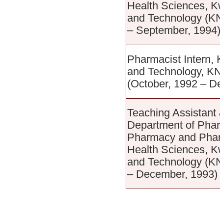
Health Sciences, 
and Technology (K
– September, 1994
Pharmacist Intern,
and Technology, K
(October, 1992 – D
Teaching Assistant
Department of Phar
Pharmacy and Pharm
Health Sciences, 
and Technology (K
– December, 1993)