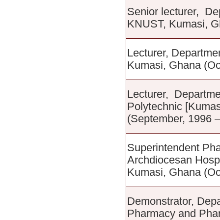
Senior lecturer, D
KNUST, Kumasi, Gh
Lecturer, Departm
Kumasi, Ghana (Oc
Lecturer, Departme
Polytechnic [Kumas
(September, 1996 
Superintendent Pha
Archdiocesan Hospi
Kumasi, Ghana (Oct
Demonstrator, Depa
Pharmacy and Pharm