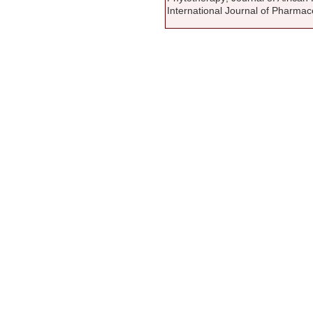
International Journal of Pharmac