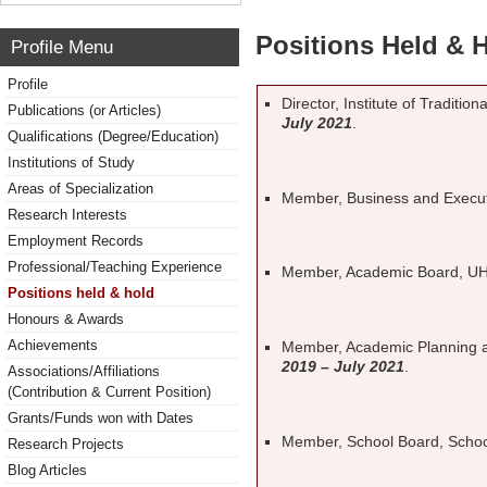
Positions Held & 
Profile Menu
Profile
Director, Institute of Traditi
Publications (or Articles)
July 2021
.
Qualifications (Degree/Education)
Institutions of Study
Areas of Specialization
Member, Business and Execu
Research Interests
Employment Records
Professional/Teaching Experience
Member, Academic Board, U
Positions held & hold
Honours & Awards
Achievements
Member, Academic Planning
2019 – July 2021
.
Associations/Affiliations
(Contribution & Current Position)
Grants/Funds won with Dates
Member, School Board, Schoo
Research Projects
Blog Articles