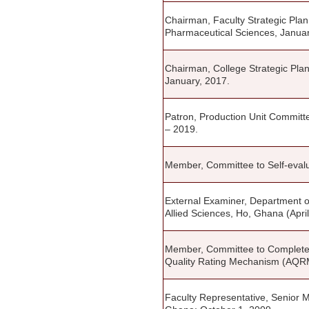
Chairman, Faculty Strategic Pl
Pharmaceutical Sciences, Januar
Chairman, College Strategic Pla
January, 2017.
Patron, Production Unit Committ
– 2019.
Member, Committee to Self-evalua
External Examiner, Department o
Allied Sciences, Ho, Ghana (Apri
Member, Committee to Complete In
Quality Rating Mechanism (AQRM)
Faculty Representative, Senior