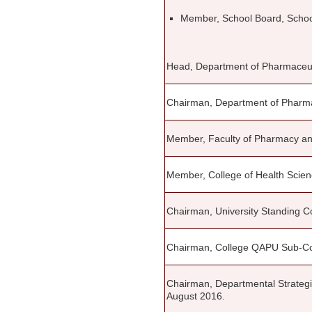
Member, School Board, Schoo
Head, Department of Pharmaceu
Chairman, Department of Pharma
Member, Faculty of Pharmacy an
Member, College of Health Scien
Chairman, University Standing C
Chairman, College QAPU Sub-C
Chairman, Departmental Strateg
August 2016.