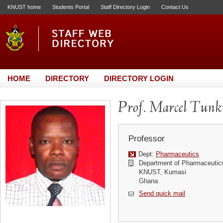
KNUST home
Students Portal
Staff Directory Login
Contact Us
HOME
DIRECTORY
DIRECTORY LOGIN
Prof. Marcel Tun
Professor
Dept:
Pharmaceutics
Department of Pharmaceutic
KNUST, Kumasi
Ghana
Send quick mail