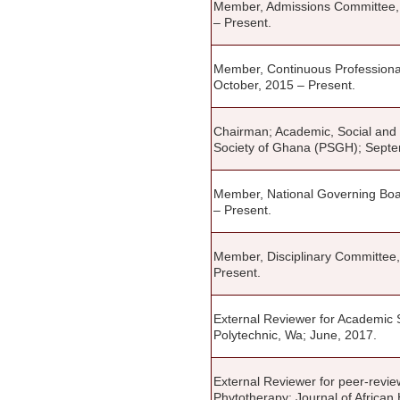
Member, Admissions Committee, M
– Present.
Member, Continuous Profession
October, 2015 – Present.
Chairman; Academic, Social and
Society of Ghana (PSGH); Septe
Member, National Governing Boa
– Present.
Member, Disciplinary Committee
Present.
External Reviewer for Academic S
Polytechnic, Wa; June, 2017.
External Reviewer for peer-revie
Phytotherapy; Journal of African 