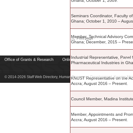
Ghana; October 1, 2009.
Seminars Coordinator, Faculty 
Ghana; October 1, 2010 – Augus
Member, Technical Advisory Comm
Print page
Ghana; December, 2015 – Prese
Industrial Representative, Panel
Office of Grants & Research
Online Job Applicaton System
KNUS
Pharmaceutical Industries in Gha
© 2014-2026 Staff Web Directory, Human Resources Development, Kwame Nkru
KNUST Representative on the Aca
Accra; August 2016 – Present.
Council Member, Madina Institut
Member, Appointments and Promo
Accra; August 2016 – Present.