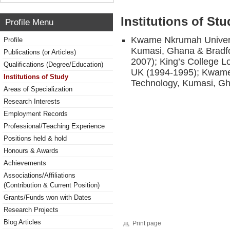
Institutions of Stu
Profile Menu
Kwame Nkrumah Universi
Profile
Kumasi, Ghana & Bradfor
Publications (or Articles)
2007); King’s College L
Qualifications (Degree/Education)
UK (1994-1995); Kwame
Institutions of Study
Technology, Kumasi, G
Areas of Specialization
Research Interests
Employment Records
Professional/Teaching Experience
Positions held & hold
Honours & Awards
Achievements
Associations/Affiliations
(Contribution & Current Position)
Grants/Funds won with Dates
Research Projects
Blog Articles
Print page