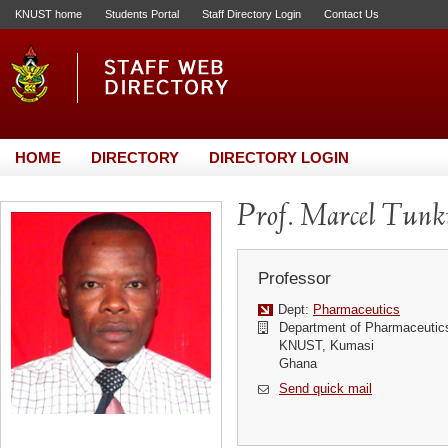
KNUST home
Students Portal
Staff Directory Login
Contact Us
HOME
DIRECTORY
DIRECTORY LOGIN
Prof. Marcel Tun
Professor
Dept:
Pharmaceutics
Department of Pharmaceutic
KNUST, Kumasi
Ghana
Send quick mail