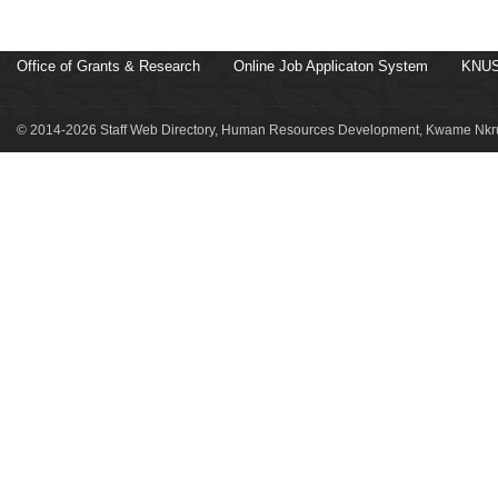
Office of Grants & Research
Online Job Applicaton System
KNUS
© 2014-2026 Staff Web Directory, Human Resources Development, Kwame Nkru