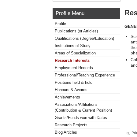
Res
Profile Menu
Profile
GENE
Publications (or Articles)
Sci
Qualifications (Degree/Education)
ant
Institutions of Study
the
pha
Areas of Specialization
Col
Research Interests
and
Employment Records
Professional/Teaching Experience
Positions held & hold
Honours & Awards
Achievements
Associations/Affiliations
(Contribution & Current Position)
Grants/Funds won with Dates
Research Projects
Blog Articles
Pri