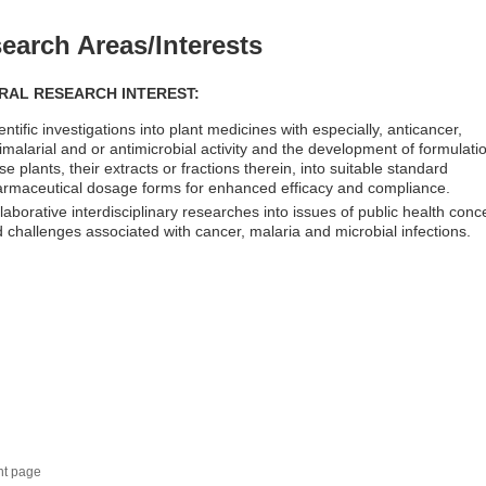
earch Areas/Interests
RAL RESEARCH INTEREST:
entific investigations into plant medicines with especially, anticancer,
imalarial and or antimicrobial activity and the development of formulati
se plants, their extracts or fractions therein, into suitable standard
rmaceutical dosage forms for enhanced efficacy and compliance.
laborative interdisciplinary researches into issues of public health conc
 challenges associated with cancer, malaria and microbial infections.
nt page