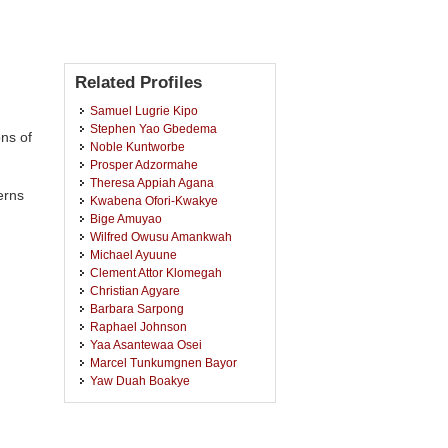
Related Profiles
Samuel Lugrie Kipo
Stephen Yao Gbedema
ons of
Noble Kuntworbe
Prosper Adzormahe
Theresa Appiah Agana
erns
Kwabena Ofori-Kwakye
Bige Amuyao
Wilfred Owusu Amankwah
Michael Ayuune
Clement Attor Klomegah
Christian Agyare
Barbara Sarpong
Raphael Johnson
Yaa Asantewaa Osei
Marcel Tunkumgnen Bayor
Yaw Duah Boakye
Charles Kofi Asamoah
Frederick William Akuffo Owusu
Francis Kwaku Amankwah