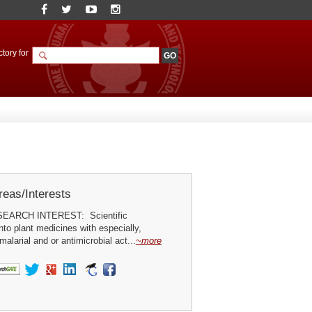
tory for
eas/Interests
ARCH INTEREST: Scientific
into plant medicines with especially,
malarial and or antimicrobial act...
~more