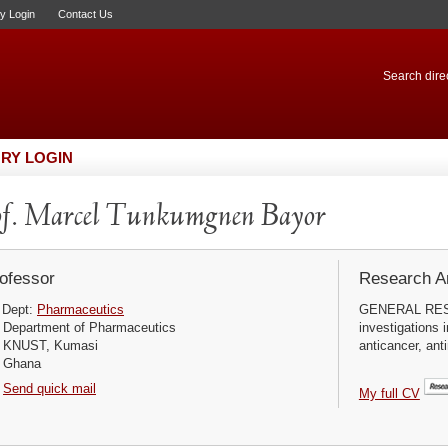
ry Login
Contact Us
Search direc
RY LOGIN
f. Marcel Tunkumgnen Bayor
ofessor
Research Ar
Dept:
Pharmaceutics
GENERAL RESE
Department of Pharmaceutics
investigations 
KNUST, Kumasi
anticancer, anti
Ghana
Send quick mail
My full CV