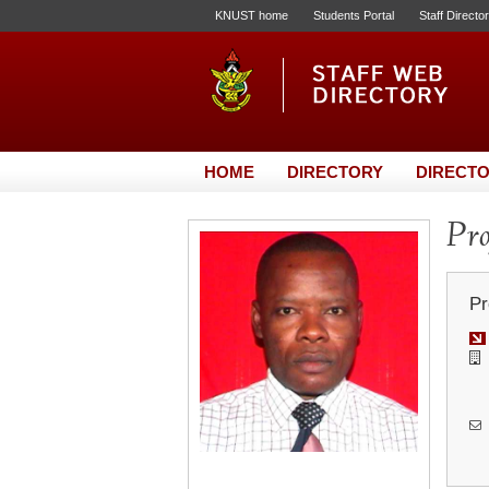
KNUST home
Students Portal
Staff Directo
HOME
DIRECTORY
DIRECTO
Pro
Pr