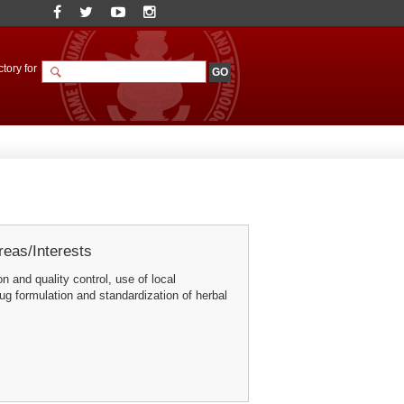
tory for
eas/Interests
n and quality control, use of local
rug formulation and standardization of herbal