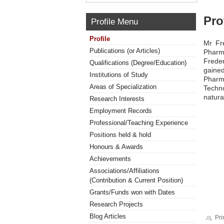
Pro
Profile Menu
Profile
Mr Fr
Publications (or Articles)
Pharm
Freder
Qualifications (Degree/Education)
gained
Institutions of Study
Pharm
Areas of Specialization
Techno
natura
Research Interests
Employment Records
Professional/Teaching Experience
Positions held & hold
Honours & Awards
Achievements
Associations/Affiliations
(Contribution & Current Position)
Grants/Funds won with Dates
Research Projects
Blog Articles
Pri