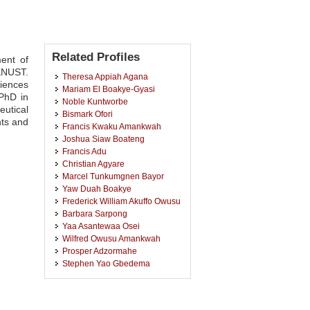
Related Profiles
ent of
KNUST.
Theresa Appiah Agana
riences
Mariam El Boakye-Gyasi
 PhD in
Noble Kuntworbe
utical
Bismark Ofori
nts and
Francis Kwaku Amankwah
Joshua Siaw Boateng
Francis Adu
Christian Agyare
Marcel Tunkumgnen Bayor
Yaw Duah Boakye
Frederick William Akuffo Owusu
Barbara Sarpong
Yaa Asantewaa Osei
Wilfred Owusu Amankwah
Prosper Adzormahe
Stephen Yao Gbedema
Bige Amuyao
Raphael Johnson
Kwabena Ofori-Kwakye