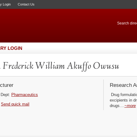
ry Login
Contact Us
Search direc
RY LOGIN
 Frederick William Akuffo Owusu
cturer
Research Ar
Dept:
Pharmaceutics
Drug formulatio
excipients in d
Send quick mail
drugs....
~more