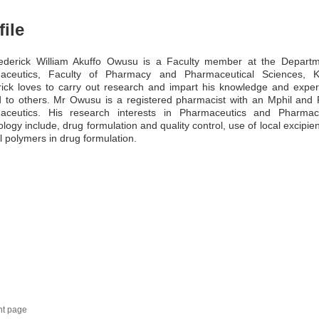
file
ederick William Akuffo Owusu is a Faculty member at the Departm
aceutics, Faculty of Pharmacy and Pharmaceutical Sciences, 
ick loves to carry out research and impart his knowledge and expe
 to others. Mr Owusu is a registered pharmacist with an Mphil and
aceutics. His research interests in Pharmaceutics and Pharmace
logy include, drug formulation and quality control, use of local excipie
l polymers in drug formulation.
nt page