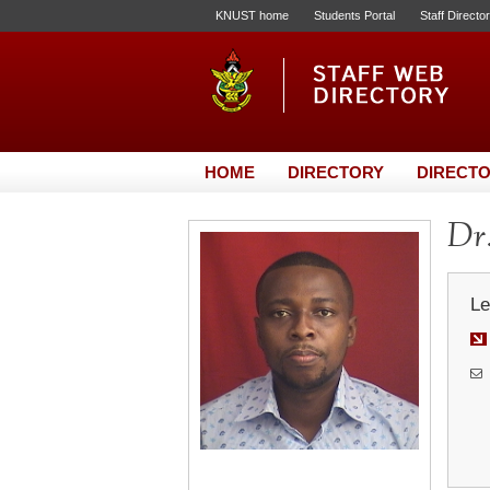
KNUST home
Students Portal
Staff Directo
HOME
DIRECTORY
DIRECTO
Dr.
Le