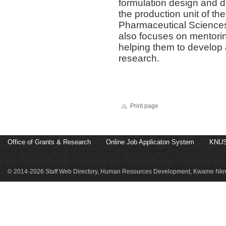
formulation design and 
the production unit of t
Pharmaceutical Sciences 
also focuses on mentori
helping them to develop 
research.
Print page
Office of Grants & Research
Online Job Applicaton System
KNUS
© 2014-2026 Staff Web Directory, Human Resources Development, Kwame Nkru