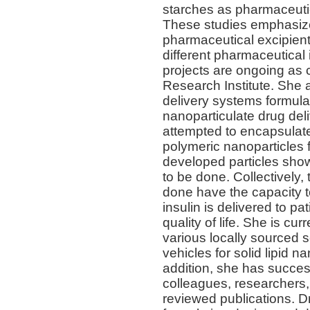
starches as pharmaceuti
These studies emphasized
pharmaceutical excipient
different pharmaceutical
projects are ongoing as 
Research Institute. She 
delivery systems formula
nanoparticulate drug deli
attempted to encapsulate
polymeric nanoparticles
developed particles sho
to be done. Collectively
done have the capacity 
insulin is delivered to pa
quality of life. She is cur
various locally sourced s
vehicles for solid lipid n
addition, she has success
colleagues, researchers,
reviewed publications. D