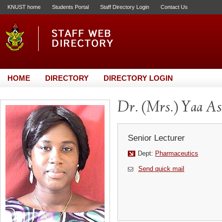
KNUST home
Students Portal
Staff Directory Login
Contact Us
HOME
DIRECTORY
DIRECTORY LOGIN
Dr. (Mrs.) Yaa As
Senior Lecturer
Dept:
Pharmaceutics
Send quick mail