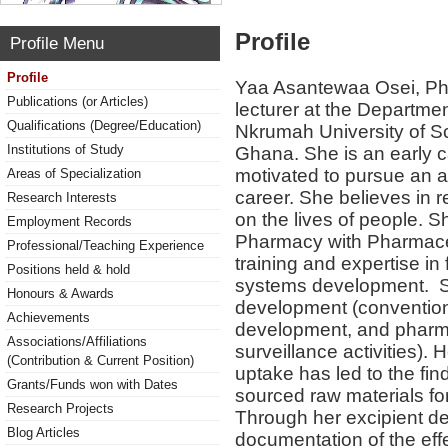
Profile
Profile Menu
Profile
Yaa Asantewaa Osei, Ph.
Publications (or Articles)
lecturer at the Departm
Qualifications (Degree/Education)
Nkrumah University of S
Institutions of Study
Ghana. She is an early ca
motivated to pursue an a
Areas of Specialization
career. She believes in r
Research Interests
on the lives of people. 
Employment Records
Pharmacy with Pharmaceu
Professional/Teaching Experience
training and expertise in
Positions held & hold
systems development. Sh
Honours & Awards
development (convention
Achievements
development, and pharm
Associations/Affiliations
surveillance activities). 
(Contribution & Current Position)
uptake has led to the fin
Grants/Funds won with Dates
sourced raw materials for
Research Projects
Through her excipient de
Blog Articles
documentation of the eff