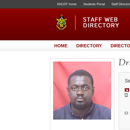
KNUST home
Students Portal
Staff Directo
HOME
DIRECTORY
DIRECTO
Dr.
Se