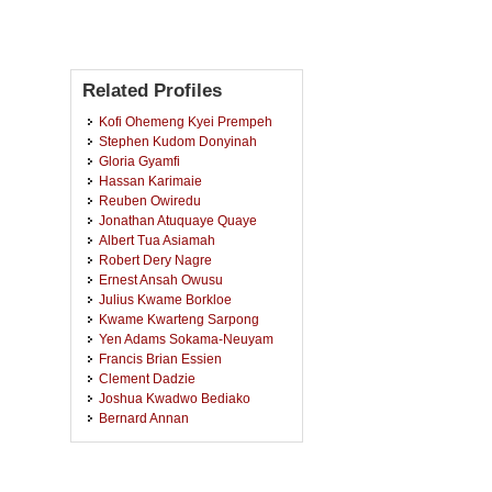
Related Profiles
Kofi Ohemeng Kyei Prempeh
Stephen Kudom Donyinah
Gloria Gyamfi
Hassan Karimaie
Reuben Owiredu
Jonathan Atuquaye Quaye
Albert Tua Asiamah
Robert Dery Nagre
Ernest Ansah Owusu
Julius Kwame Borkloe
Kwame Kwarteng Sarpong
Yen Adams Sokama-Neuyam
Francis Brian Essien
Clement Dadzie
Joshua Kwadwo Bediako
Bernard Annan
Samuel Asante Afari
Prince Appiah Owusu
Micheal Kweku Obbo