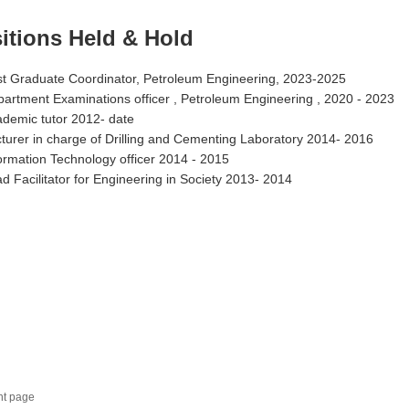
itions Held & Hold
t Graduate Coordinator, Petroleum Engineering, 2023-2025
artment Examinations officer , Petroleum Engineering , 2020 - 2023
demic tutor 2012- date
turer in charge of Drilling and Cementing Laboratory 2014- 2016
ormation Technology officer 2014 - 2015
d Facilitator for Engineering in Society 2013- 2014
nt page