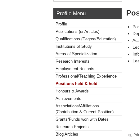
Pos
Profile Menu
Profile
Pos
Publications (or Articles)
Dep
Qualifications (Degree/Education)
Aca
Institutions of Study
Lec
Areas of Specialization
Inf
Lea
Research Interests
Employment Records
Professional/Teaching Experience
Positions held & hold
Honours & Awards
Achievements
Associations/Affiliations
(Contribution & Current Position)
Grants/Funds won with Dates
Research Projects
Blog Articles
Pri