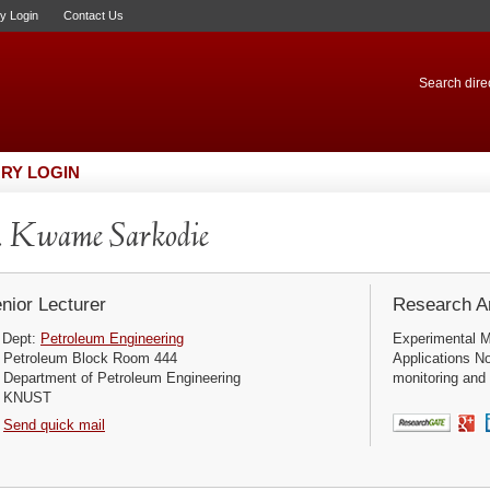
ry Login
Contact Us
Search direc
RY LOGIN
 Kwame Sarkodie
nior Lecturer
Research Ar
Dept:
Petroleum Engineering
Experimental M
Petroleum Block Room 444
Applications No
Department of Petroleum Engineering
monitoring and 
KNUST
Send quick mail