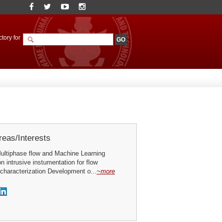
tory for
eas/Interests
ultiphase flow and Machine Learning
n intrusive instumentation for flow
characterization Development o...
~more