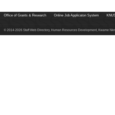
Office of Grants & Research
Online Job Applicaton System
KNUS
© 2014-2026 Staff Web Directory, Human Resources Development, Kwame Nkru