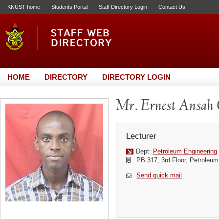
KNUST home
Students Portal
Staff Directory Login
Contact Us
HOME
DIRECTORY
DIRECTORY LOGIN
Mr. Ernest Ansa
Lecturer
Dept:
Petroleum Engineering
PB 317, 3rd Floor, Petroleum
Send quick mail