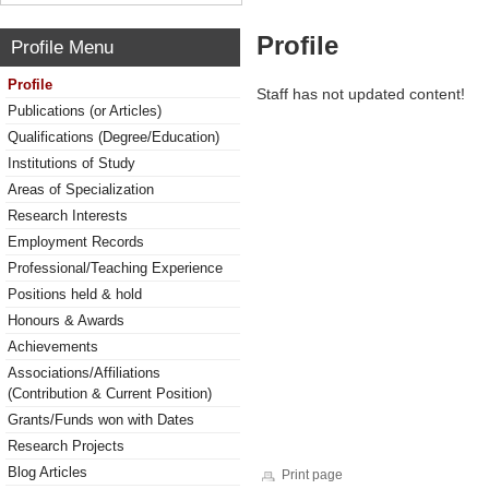
Profile
Profile Menu
Profile
Staff has not updated content!
Publications (or Articles)
Qualifications (Degree/Education)
Institutions of Study
Areas of Specialization
Research Interests
Employment Records
Professional/Teaching Experience
Positions held & hold
Honours & Awards
Achievements
Associations/Affiliations
(Contribution & Current Position)
Grants/Funds won with Dates
Research Projects
Blog Articles
Print page