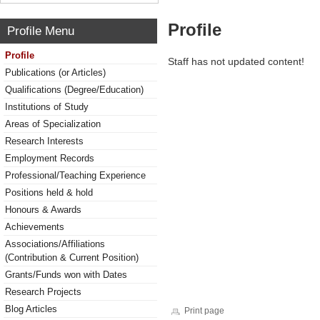
Profile
Profile Menu
Profile
Staff has not updated content!
Publications (or Articles)
Qualifications (Degree/Education)
Institutions of Study
Areas of Specialization
Research Interests
Employment Records
Professional/Teaching Experience
Positions held & hold
Honours & Awards
Achievements
Associations/Affiliations
(Contribution & Current Position)
Grants/Funds won with Dates
Research Projects
Blog Articles
Print page