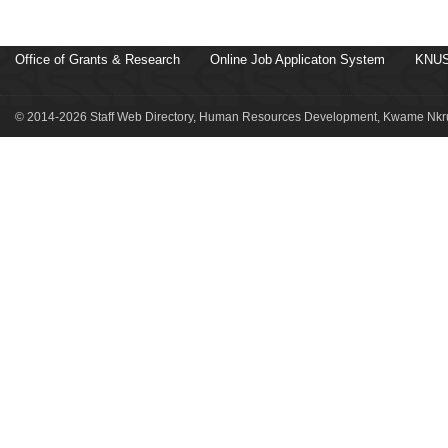
Office of Grants & Research
Online Job Applicaton System
KNUS
© 2014-2026 Staff Web Directory, Human Resources Development, Kwame Nkru