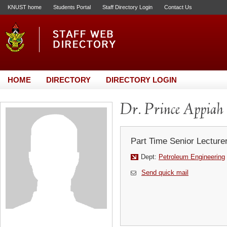
KNUST home
Students Portal
Staff Directory Login
Contact Us
HOME
DIRECTORY
DIRECTORY LOGIN
Dr. Prince Appia
Part Time Senior Lecture
Dept:
Petroleum Engineering
Send quick mail