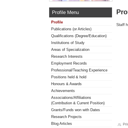
Pro
Profile Menu
Profile
Staff 
Publications (or Articles)
Qualifications (Degree/Education)
Institutions of Study
Areas of Specialization
Research Interests
Employment Records
Professional/Teaching Experience
Positions held & hold
Honours & Awards
Achievements
Associations/Affiliations
(Contribution & Current Position)
Grants/Funds won with Dates
Research Projects
Blog Articles
Pri