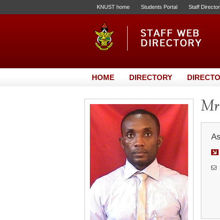
KNUST home
Students Portal
Staff Directo
HOME
DIRECTORY
DIRECTO
Mr
As