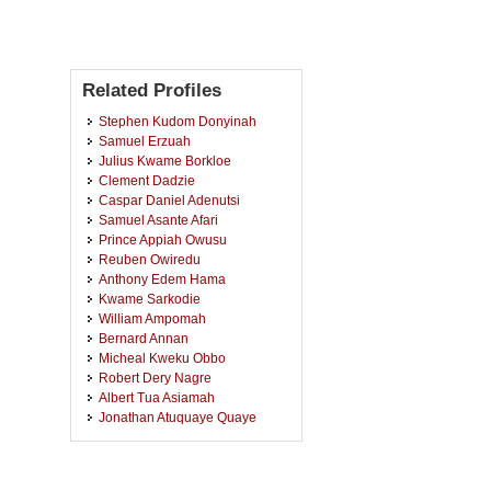
Related Profiles
Stephen Kudom Donyinah
Samuel Erzuah
Julius Kwame Borkloe
Clement Dadzie
Caspar Daniel Adenutsi
Samuel Asante Afari
Prince Appiah Owusu
Reuben Owiredu
Anthony Edem Hama
Kwame Sarkodie
William Ampomah
Bernard Annan
Micheal Kweku Obbo
Robert Dery Nagre
Albert Tua Asiamah
Jonathan Atuquaye Quaye
Yen Adams Sokama-Neuyam
Stephen Adjei
Francis Brian Essien