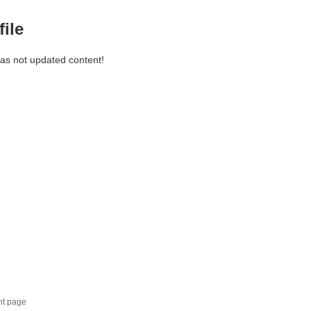
file
has not updated content!
nt page