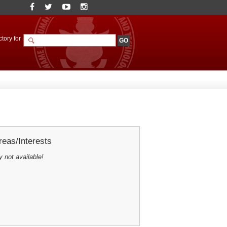
tory for
eas/Interests
y not available!