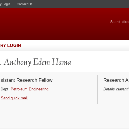
ry Login
Contact Us
Search direc
RY LOGIN
. Anthony Edem Hama
sistant Research Fellow
Research Ar
Dept:
Petroleum Engineering
Details currentl
Send quick mail