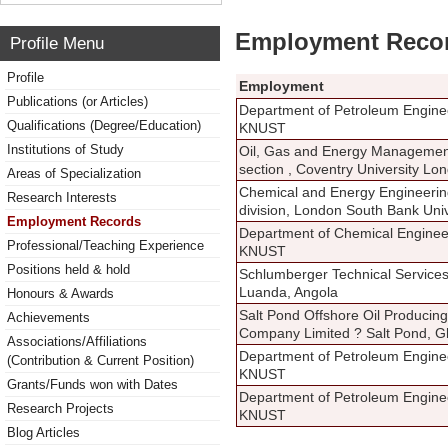
Employment Reco
Profile Menu
Profile
Employment
Publications (or Articles)
Department of Petroleum Engine
Qualifications (Degree/Education)
KNUST
Institutions of Study
Oil, Gas and Energy Managemen
section , Coventry University Lo
Areas of Specialization
Chemical and Energy Engineeri
Research Interests
division, London South Bank Univ
Employment Records
Department of Chemical Enginee
Professional/Teaching Experience
KNUST
Positions held & hold
Schlumberger Technical Service
Luanda, Angola
Honours & Awards
Salt Pond Offshore Oil Producing
Achievements
Company Limited ? Salt Pond, 
Associations/Affiliations
Department of Petroleum Engine
(Contribution & Current Position)
KNUST
Grants/Funds won with Dates
Department of Petroleum Engine
Research Projects
KNUST
Blog Articles