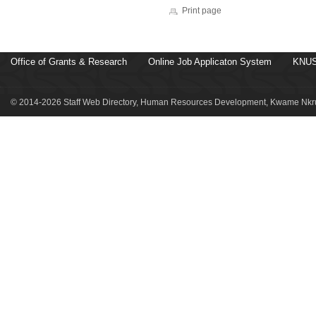
Print page
Office of Grants & Research
Online Job Applicaton System
KNUS
© 2014-2026 Staff Web Directory, Human Resources Development, Kwame Nkru