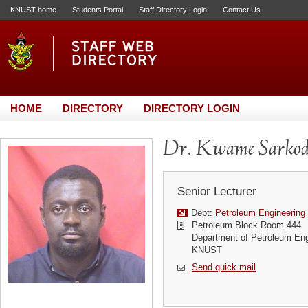
KNUST home
Students Portal
Staff Directory Login
Contact Us
HOME
DIRECTORY
DIRECTORY LOGIN
Dr. Kwame Sarkod
Senior Lecturer
Dept:
Petroleum Engineering
Petroleum Block Room 444
Department of Petroleum Eng
KNUST
Send quick mail