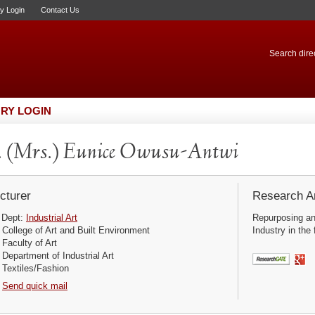
ry Login
Contact Us
Search direc
RY LOGIN
. (Mrs.) Eunice Owusu-Antwi
cturer
Research Ar
Dept:
Industrial Art
Repurposing an
College of Art and Built Environment
Industry in the
Faculty of Art
Department of Industrial Art
Textiles/Fashion
Send quick mail