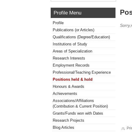
Pos
Profile Menu
Profile
Sorry,
Publications (or Articles)
Qualifications (Degree/Education)
Institutions of Study
Areas of Specialization
Research Interests
Employment Records
Professional/Teaching Experience
Positions held & hold
Honours & Awards
Achievements
Associations/Affiliations
(Contribution & Current Position)
Grants/Funds won with Dates
Research Projects
Blog Articles
Pri