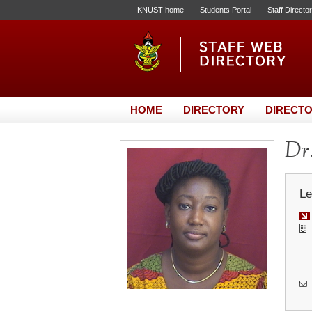
KNUST home
Students Portal
Staff Directo
HOME
DIRECTORY
DIRECTO
Dr
Le