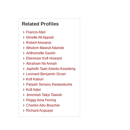
Related Profiles
Francis Afari
Ninette Afi Appiah
Robert Amoanyi
Wisdom Mawuli Adande
Anthoinette Gaveh
Ebenezer Kofi Howard
Abraham Nii Armah
Japheth Taah Asiedu-Kwarteng
Leonard Benjamin Ocran
Kofi Kaburi
Parpah Senanu Kwawukume
Kofi Adjei
Jeremiah Takyi Tawiah
Peggy Ama Fening
Charles Adu-Boachie
Richard Acquaye
Frederick Boamah
Isaac Kwabena Agyei
Eric Yaw Marfo