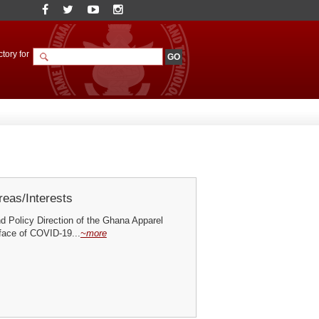
tory for
eas/Interests
d Policy Direction of the Ghana Apparel
 face of COVID-19...
~more