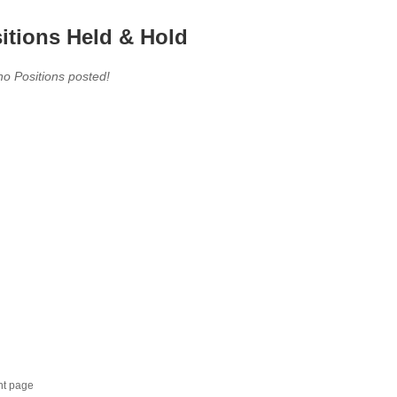
itions Held & Hold
no Positions posted!
nt page