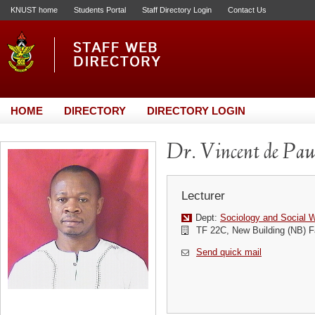
KNUST home
Students Portal
Staff Directory Login
Contact Us
HOME
DIRECTORY
DIRECTORY LOGIN
Dr. Vincent de Pa
Lecturer
Dept:
Sociology and Social 
TF 22C, New Building (NB) F
Send quick mail