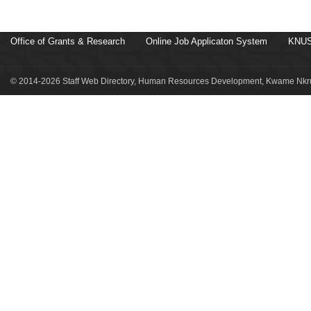
Office of Grants & Research
Online Job Applicaton System
KNUS
© 2014-2026 Staff Web Directory, Human Resources Development, Kwame Nkru