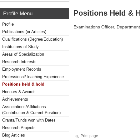
Positions Held & 
Profile Menu
Profile
Examinations Officer, Department
Publications (or Articles)
Qualifications (Degree/Education)
Institutions of Study
Areas of Specialization
Research Interests
Employment Records
Professional/Teaching Experience
Positions held & hold
Honours & Awards
Achievements
Associations/Affiliations
(Contribution & Current Position)
Grants/Funds won with Dates
Research Projects
Blog Articles
Print page