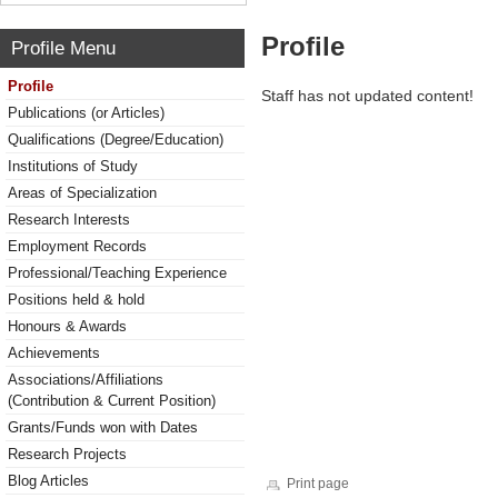
Profile
Profile Menu
Profile
Staff has not updated content!
Publications (or Articles)
Qualifications (Degree/Education)
Institutions of Study
Areas of Specialization
Research Interests
Employment Records
Professional/Teaching Experience
Positions held & hold
Honours & Awards
Achievements
Associations/Affiliations
(Contribution & Current Position)
Grants/Funds won with Dates
Research Projects
Blog Articles
Print page