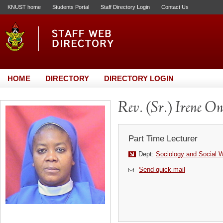
KNUST home
Students Portal
Staff Directory Login
Contact Us
HOME
DIRECTORY
DIRECTORY LOGIN
Rev. (Sr.) Irene O
Part Time Lecturer
Dept:
Sociology and Social 
Send quick mail