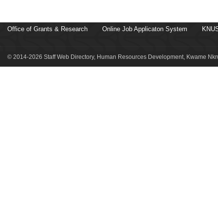
Office of Grants & Research
Online Job Applicaton System
KNUS
© 2014-2026 Staff Web Directory, Human Resources Development, Kwame Nkru