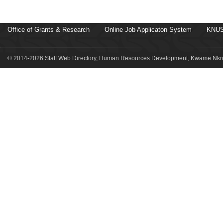
Office of Grants & Research
Online Job Applicaton System
KNUS
© 2014-2026 Staff Web Directory, Human Resources Development, Kwame Nkru