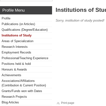
Institutions of Stu
Profile Menu
Profile
Sorry, institution of study posted!
Publications (or Articles)
Qualifications (Degree/Education)
Institutions of Study
Areas of Specialization
Research Interests
Employment Records
Professional/Teaching Experience
Positions held & hold
Honours & Awards
Achievements
Associations/Affiliations
(Contribution & Current Position)
Grants/Funds won with Dates
Research Projects
Blog Articles
Print page