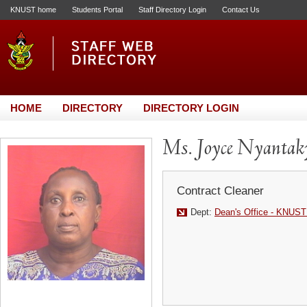
KNUST home
Students Portal
Staff Directory Login
Contact Us
HOME
DIRECTORY
DIRECTORY LOGIN
Ms. Joyce Nyantak
Contract Cleaner
Dept:
Dean's Office - KNUST