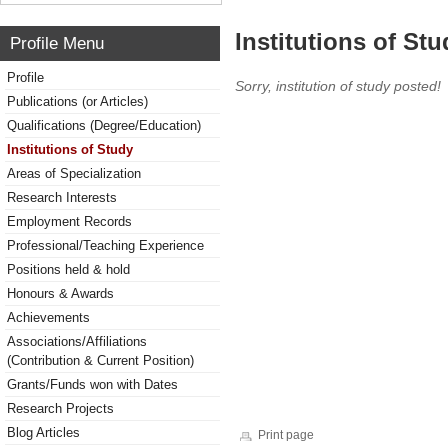
Institutions of Stu
Profile Menu
Profile
Sorry, institution of study posted!
Publications (or Articles)
Qualifications (Degree/Education)
Institutions of Study
Areas of Specialization
Research Interests
Employment Records
Professional/Teaching Experience
Positions held & hold
Honours & Awards
Achievements
Associations/Affiliations
(Contribution & Current Position)
Grants/Funds won with Dates
Research Projects
Blog Articles
Print page