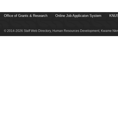
Office of Grants & Research
Online Job Applicaton System
KNUS
© 2014-2026 Staff Web Directory, Human Resources Development, Kwame Nkru