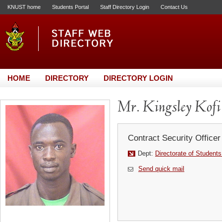
KNUST home
Students Portal
Staff Directory Login
Contact Us
HOME
DIRECTORY
DIRECTORY LOGIN
Mr. Kingsley Kofi
Contract Security Officer
Dept:
Directorate of Students
Send quick mail