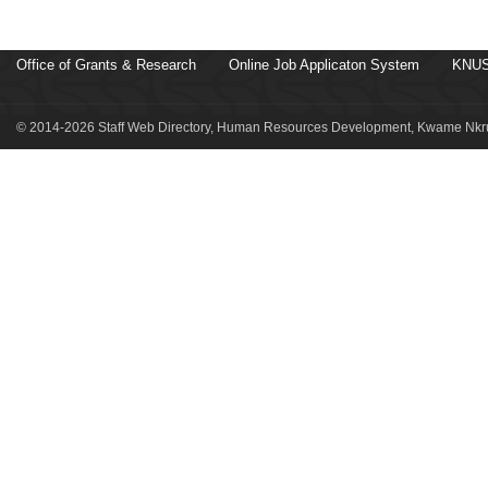
Office of Grants & Research
Online Job Applicaton System
KNUS
© 2014-2026 Staff Web Directory, Human Resources Development, Kwame Nkru