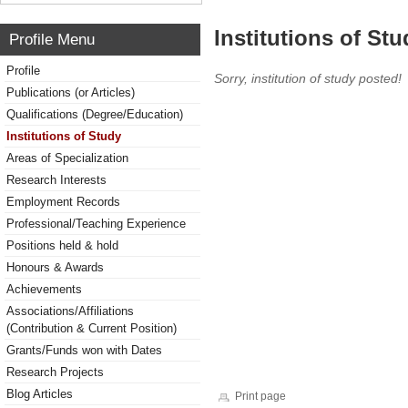
Institutions of Stu
Profile Menu
Profile
Sorry, institution of study posted!
Publications (or Articles)
Qualifications (Degree/Education)
Institutions of Study
Areas of Specialization
Research Interests
Employment Records
Professional/Teaching Experience
Positions held & hold
Honours & Awards
Achievements
Associations/Affiliations
(Contribution & Current Position)
Grants/Funds won with Dates
Research Projects
Blog Articles
Print page