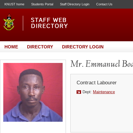
KNUST home
Students Portal
Staff Directory Login
Contact Us
HOME
DIRECTORY
DIRECTORY LOGIN
Mr. Emmanuel Boa
Contract Labourer
Dept:
Maintenance