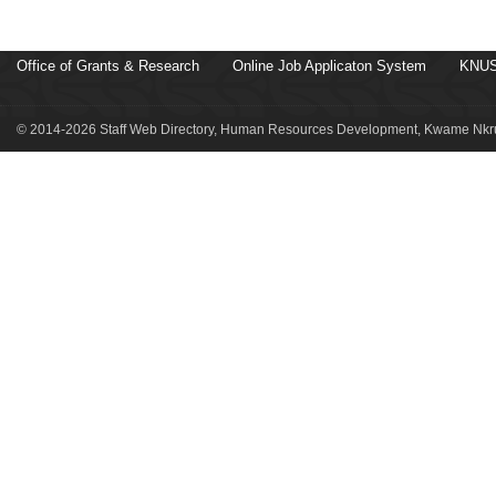
Office of Grants & Research
Online Job Applicaton System
KNUS
© 2014-2026 Staff Web Directory, Human Resources Development, Kwame Nkru