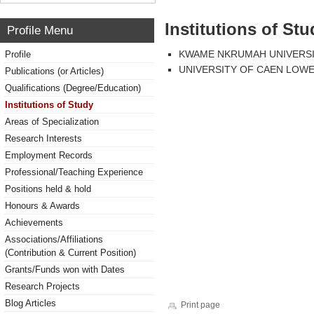
Institutions of Stu
Profile Menu
KWAME NKRUMAH UNIVERSI
Profile
UNIVERSITY OF CAEN LOW
Publications (or Articles)
Qualifications (Degree/Education)
Institutions of Study
Areas of Specialization
Research Interests
Employment Records
Professional/Teaching Experience
Positions held & hold
Honours & Awards
Achievements
Associations/Affiliations
(Contribution & Current Position)
Grants/Funds won with Dates
Research Projects
Blog Articles
Print page