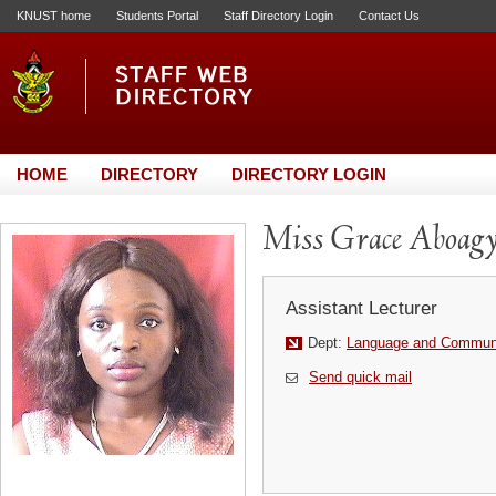
KNUST home
Students Portal
Staff Directory Login
Contact Us
HOME
DIRECTORY
DIRECTORY LOGIN
Miss Grace Aboag
Assistant Lecturer
Dept:
Language and Communi
Send quick mail