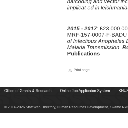
barcoding and vector inc
implicat-ed in leishmani
2015 - 2017
:
£
23,000.00
MRF-157-0007-F-BAD
of Infectious Anopheles B
Malaria Transmission.
Ro
Publications
Print page
Office of Grants & Research
Online Job Applicaton System
KNUS
© 2014-2026 Staff Web Directory, Human Resources Development, Kwame Nkru