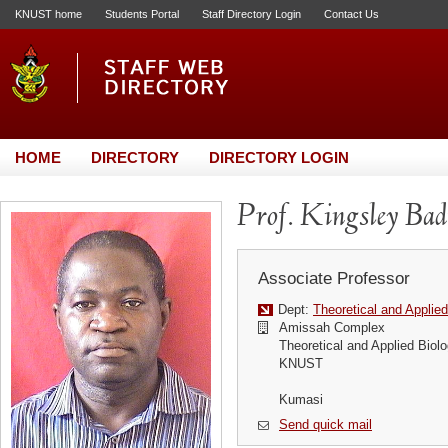
KNUST home
Students Portal
Staff Directory Login
Contact Us
HOME
DIRECTORY
DIRECTORY LOGIN
Prof. Kingsley Ba
Associate Professor
Dept:
Theoretical and Applie
Amissah Complex
Theoretical and Applied Biol
KNUST
Kumasi
Send quick mail