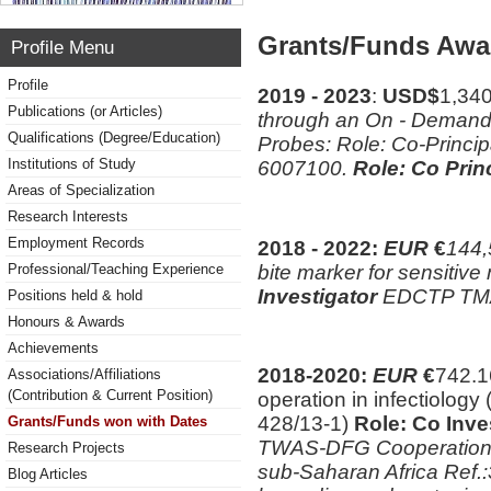
Grants/Funds Awa
Profile Menu
Profile
2019 - 2023
:
USD$
1,34
Publications (or Articles)
through an On - Demand 
Qualifications (Degree/Education)
Probes: Role: Co-Princi
Institutions of Study
6007100.
Role: Co Princ
Areas of Specialization
Research Interests
Employment Records
2018 - 2022:
EUR
€
144,
bite marker for sensitive
Professional/Teaching Experience
Investigator
EDCTP TM
Positions held & hold
Honours & Awards
Achievements
2018-2020:
EUR
€
742.1
Associations/Affiliations
(Contribution & Current Position)
operation in infectiolo
428/13-1)
Role: Co Inve
Grants/Funds won with Dates
TWAS-DFG Cooperation Vi
Research Projects
sub-Saharan Africa Ref
Blog Articles