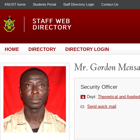
KNUST home
Students Portal
Staff Directory Login
Contact Us
HOME
DIRECTORY
DIRECTORY LOGIN
Mr. Gordon Mens
Security Officer
Dept:
Theoretical and Applie
Send quick mail