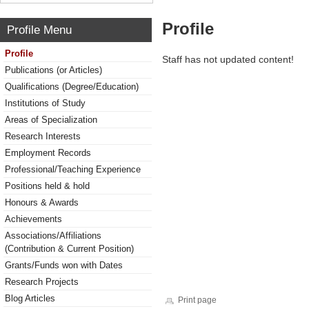
Profile
Profile Menu
Profile
Staff has not updated content!
Publications (or Articles)
Qualifications (Degree/Education)
Institutions of Study
Areas of Specialization
Research Interests
Employment Records
Professional/Teaching Experience
Positions held & hold
Honours & Awards
Achievements
Associations/Affiliations
(Contribution & Current Position)
Grants/Funds won with Dates
Research Projects
Blog Articles
Print page