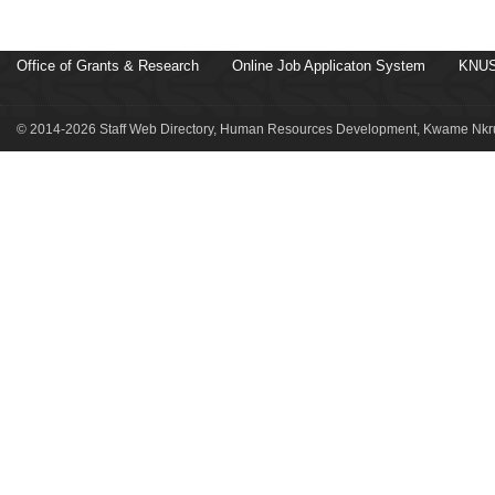
Office of Grants & Research
Online Job Applicaton System
KNUS
© 2014-2026 Staff Web Directory, Human Resources Development, Kwame Nkru