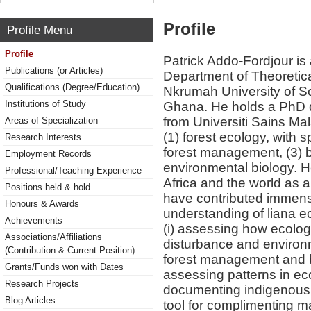
Profile
Profile Menu
Profile
Patrick Addo-Fordjour is 
Publications (or Articles)
Department of Theoretic
Qualifications (Degree/Education)
Nkrumah University of 
Institutions of Study
Ghana. He holds a PhD d
from Universiti Sains Mal
Areas of Specialization
(1) forest ecology, with s
Research Interests
forest management, (3) b
Employment Records
environmental biology. He
Professional/Teaching Experience
Africa and the world as 
Positions held & hold
have contributed immens
Honours & Awards
understanding of liana eco
Achievements
(i) assessing how ecolo
Associations/Affiliations
disturbance and environme
(Contribution & Current Position)
forest management and bi
Grants/Funds won with Dates
assessing patterns in eco
Research Projects
documenting indigenous 
Blog Articles
tool for complimenting 