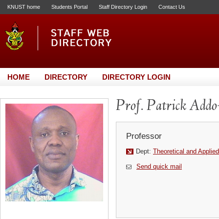
KNUST home
Students Portal
Staff Directory Login
Contact Us
HOME
DIRECTORY
DIRECTORY LOGIN
Prof. Patrick Addo
Professor
Dept:
Theoretical and Applie
Send quick mail