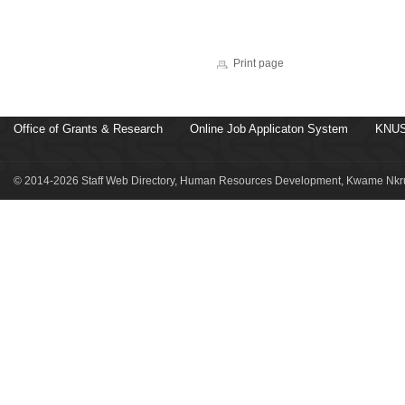
Print page
Office of Grants & Research
Online Job Applicaton System
KNUS
© 2014-2026 Staff Web Directory, Human Resources Development, Kwame Nkru