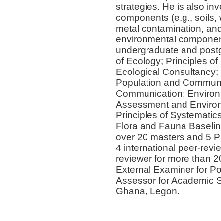
strategies. He is also i
components (e.g., soils,
metal contamination, an
environmental component
undergraduate and postg
of Ecology; Principles of
Ecological Consultancy;
Population and Communit
Communication; Environ
Assessment and Environm
Principles of Systematic
Flora and Fauna Baselin
over 20 masters and 5 Ph
4 international peer-revie
reviewer for more than 2
External Examiner for Po
Assessor for Academic St
Ghana, Legon.