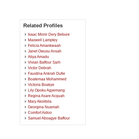
Related Profiles
Isaac Monir Dery Bebure
Maxwell Lamptey
Felicia Amankwaah
Janet Owusu Ansah
Aliya Amadu
Vivian Baffour Sarh
Victor Debrah
Faustina Ankrah Dufie
Boatemaa Mohammed
Victoria Boakye
Lily Opoku Agyemang
Regina Asare Acquah
Mary Akolibila
Georgina Nuamah
Comfort Aidoo
Samuel Aboagye Baffour
Daniel Ofosu Appiah
Rolland Evans Ghartey
Thomas Adu Marfo