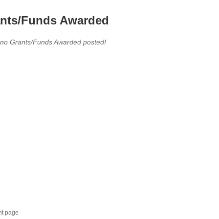
nts/Funds Awarded
 no Grants/Funds Awarded posted!
nt page