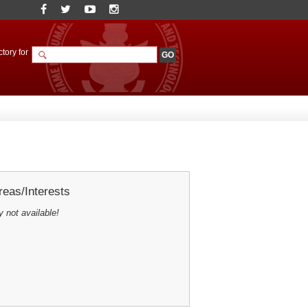
tory for
eas/Interests
y not available!