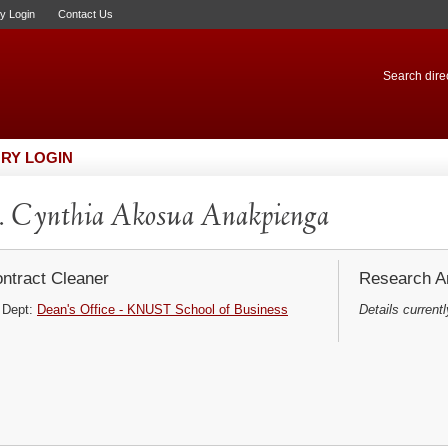
ry Login
Contact Us
Search direc
RY LOGIN
 Cynthia Akosua Anakpienga
ntract Cleaner
Research Ar
Dept:
Dean's Office - KNUST School of Business
Details currentl