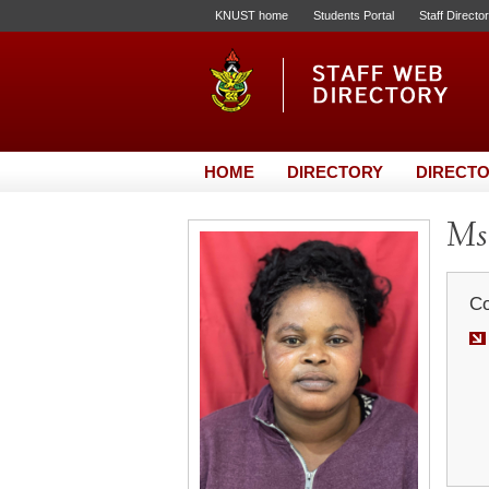
KNUST home
Students Portal
Staff Directo
HOME
DIRECTORY
DIRECTO
Ms.
Co