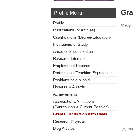
Gra
Profile Menu
Profile
Sorry,
Publications (or Articles)
Qualifications (Degree/Education)
Institutions of Study
Areas of Specialization
Research Interests
Employment Records
Professional/Teaching Experience
Positions held & hold
Honours & Awards
Achievements
Associations/Affiliations
(Contribution & Current Position)
Grants/Funds won with Dates
Research Projects
Blog Articles
Pri