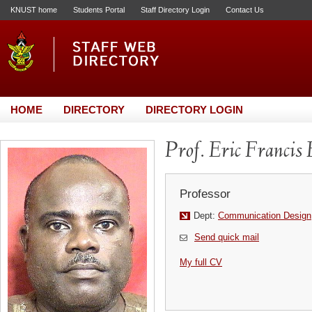
KNUST home
Students Portal
Staff Directory Login
Contact Us
HOME
DIRECTORY
DIRECTORY LOGIN
Prof. Eric Francis
Professor
Dept:
Communication Design
Send quick mail
My full CV