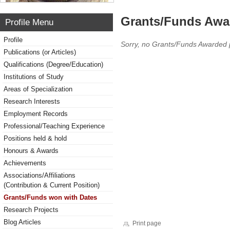
Grants/Funds Awa
Profile Menu
Profile
Sorry, no Grants/Funds Awarded 
Publications (or Articles)
Qualifications (Degree/Education)
Institutions of Study
Areas of Specialization
Research Interests
Employment Records
Professional/Teaching Experience
Positions held & hold
Honours & Awards
Achievements
Associations/Affiliations
(Contribution & Current Position)
Grants/Funds won with Dates
Research Projects
Blog Articles
Print page