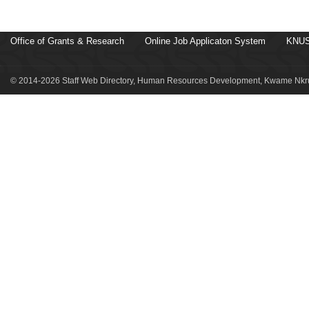
Office of Grants & Research
Online Job Applicaton System
KNUS
© 2014-2026 Staff Web Directory, Human Resources Development, Kwame Nkru