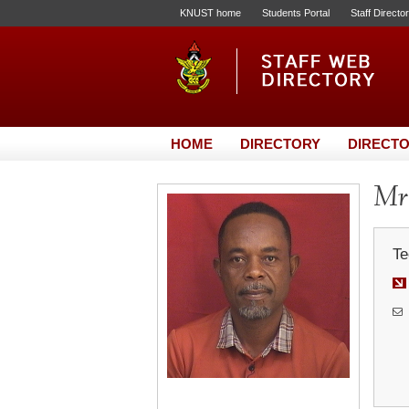
KNUST home
Students Portal
Staff Directo
HOME
DIRECTORY
DIRECTO
Mr.
Te