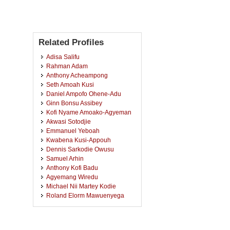
Related Profiles
Adisa Salifu
Rahman Adam
Anthony Acheampong
Seth Amoah Kusi
Daniel Ampofo Ohene-Adu
Ginn Bonsu Assibey
Kofi Nyame Amoako-Agyeman
Akwasi Sotodjie
Emmanuel Yeboah
Kwabena Kusi-Appouh
Dennis Sarkodie Owusu
Samuel Arhin
Anthony Kofi Badu
Agyemang Wiredu
Michael Nii Martey Kodie
Roland Elorm Mawuenyega
George Kushiator
John Opuni Amankwa
Theophilus Ackon