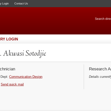
ry Login
Contact Us
Search direc
RY LOGIN
 Akwasi Sotodjie
chnician
Research Ar
Dept:
Communication Design
Details currentl
Send quick mail