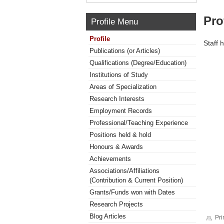
Pro
Profile Menu
Profile
Staff 
Publications (or Articles)
Qualifications (Degree/Education)
Institutions of Study
Areas of Specialization
Research Interests
Employment Records
Professional/Teaching Experience
Positions held & hold
Honours & Awards
Achievements
Associations/Affiliations
(Contribution & Current Position)
Grants/Funds won with Dates
Research Projects
Blog Articles
Pri