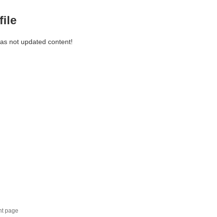
file
has not updated content!
nt page