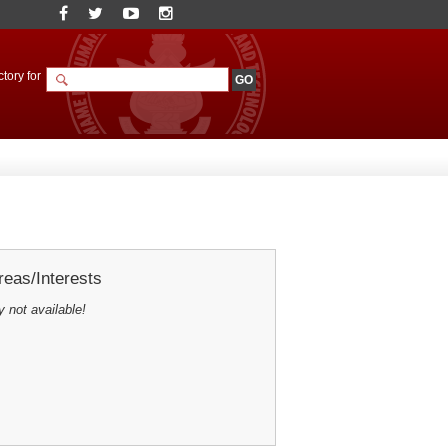
tory for
eas/Interests
y not available!