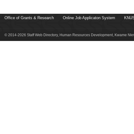
Office of Grants & Research
Online Job Applicaton System
KNUS
© 2014-2026 Staff Web Directory, Human Resources Development, Kwame Nkru