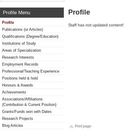
Profile
Profile Menu
Profile
Staff has not updated content!
Publications (or Articles)
Qualifications (Degree/Education)
Institutions of Study
Areas of Specialization
Research Interests
Employment Records
Professional/Teaching Experience
Positions held & hold
Honours & Awards
Achievements
Associations/Affiliations
(Contribution & Current Position)
Grants/Funds won with Dates
Research Projects
Blog Articles
Print page