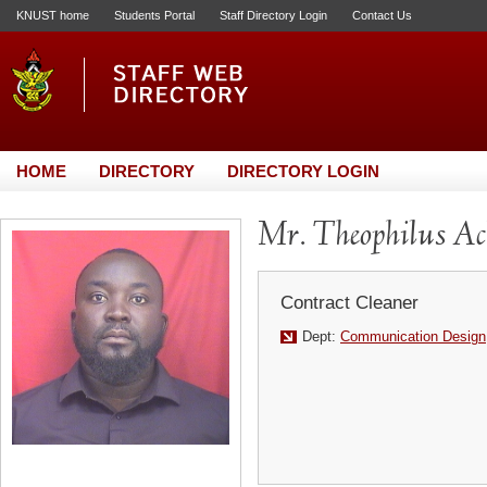
KNUST home
Students Portal
Staff Directory Login
Contact Us
HOME
DIRECTORY
DIRECTORY LOGIN
Mr. Theophilus Ac
Contract Cleaner
Dept:
Communication Design