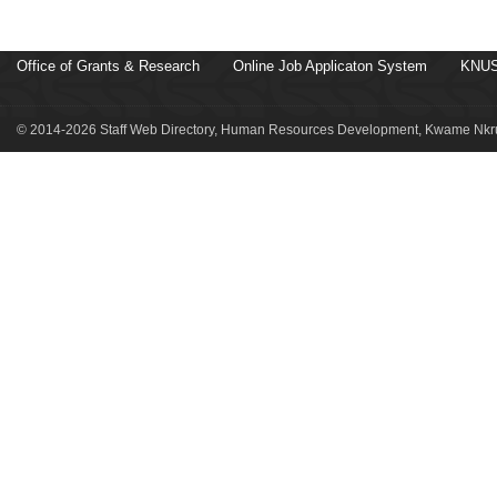
Office of Grants & Research
Online Job Applicaton System
KNUS
© 2014-2026 Staff Web Directory, Human Resources Development, Kwame Nkru