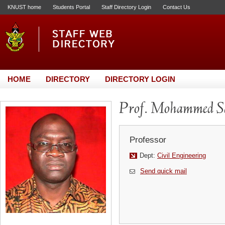
KNUST home
Students Portal
Staff Directory Login
Contact Us
HOME
DIRECTORY
DIRECTORY LOGIN
Prof. Mohammed S
Professor
Dept:
Civil Engineering
Send quick mail