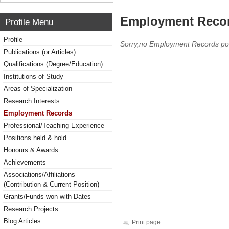
Employment Reco
Profile Menu
Profile
Sorry,no Employment Records po
Publications (or Articles)
Qualifications (Degree/Education)
Institutions of Study
Areas of Specialization
Research Interests
Employment Records
Professional/Teaching Experience
Positions held & hold
Honours & Awards
Achievements
Associations/Affiliations
(Contribution & Current Position)
Grants/Funds won with Dates
Research Projects
Blog Articles
Print page