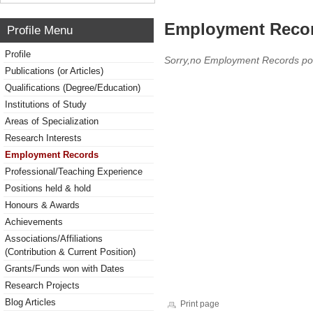
Employment Reco
Profile Menu
Profile
Sorry,no Employment Records po
Publications (or Articles)
Qualifications (Degree/Education)
Institutions of Study
Areas of Specialization
Research Interests
Employment Records
Professional/Teaching Experience
Positions held & hold
Honours & Awards
Achievements
Associations/Affiliations
(Contribution & Current Position)
Grants/Funds won with Dates
Research Projects
Blog Articles
Print page