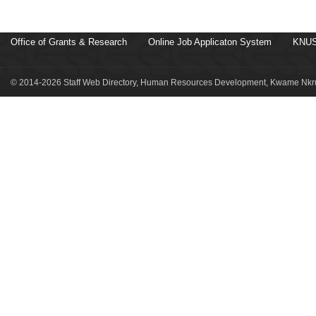
Office of Grants & Research
Online Job Applicaton System
KNUS
© 2014-2026 Staff Web Directory, Human Resources Development, Kwame Nkru