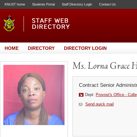
KNUST home
Students Portal
Staff Directory Login
Contact Us
HOME
DIRECTORY
DIRECTORY LOGIN
Ms. Lorna Grace H
Contract Senior Administr
Dept:
Provost's Office - Coll
Send quick mail