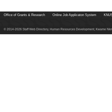
Office of Grants & Research
Online Job Applicaton System
KNUS
© 2014-2026 Staff Web Directory, Human Resources Development, Kwame Nkru