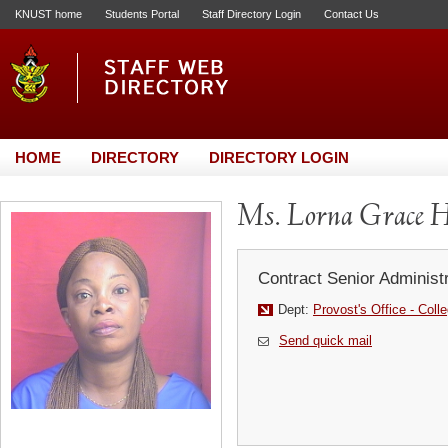
KNUST home
Students Portal
Staff Directory Login
Contact Us
HOME
DIRECTORY
DIRECTORY LOGIN
Ms. Lorna Grace H
Contract Senior Administr
Dept:
Provost's Office - Coll
Send quick mail