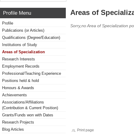
Areas of Specializ
Profile Menu
Profile
Sorry,no Area of Specialization po
Publications (or Articles)
Qualifications (Degree/Education)
Institutions of Study
Areas of Specialization
Research Interests
Employment Records
Professional/Teaching Experience
Positions held & hold
Honours & Awards
Achievements
Associations/Affiliations
(Contribution & Current Position)
Grants/Funds won with Dates
Research Projects
Blog Articles
Print page