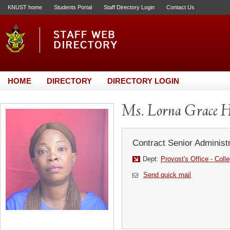
KNUST home
Students Portal
Staff Directory Login
Contact Us
HOME
DIRECTORY
DIRECTORY LOGIN
Ms. Lorna Grace H
Contract Senior Administr
Dept:
Provost's Office - Coll
Send quick mail