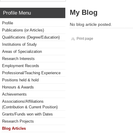
My Blog
Profile Menu
Profile
No blog article posted.
Publications (or Articles)
Qualifications (Degree/Education)
Print page
Institutions of Study
Areas of Specialization
Research Interests
Employment Records
Professional/Teaching Experience
Positions held & hold
Honours & Awards
Achievements
Associations/Affiliations
(Contribution & Current Position)
Grants/Funds won with Dates
Research Projects
Blog Articles