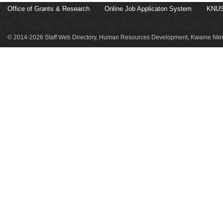
Office of Grants & Research
Online Job Applicaton System
KNUS
© 2014-2026 Staff Web Directory, Human Resources Development, Kwame Nkru