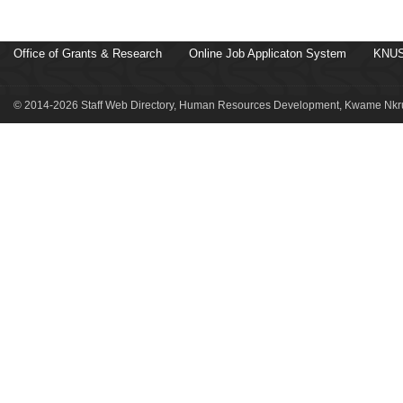
Office of Grants & Research
Online Job Applicaton System
KNUS
© 2014-2026 Staff Web Directory, Human Resources Development, Kwame Nkru