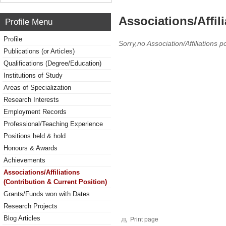
Associations/Affil
Profile Menu
Profile
Sorry,no Association/Affiliations p
Publications (or Articles)
Qualifications (Degree/Education)
Institutions of Study
Areas of Specialization
Research Interests
Employment Records
Professional/Teaching Experience
Positions held & hold
Honours & Awards
Achievements
Associations/Affiliations
(Contribution & Current Position)
Grants/Funds won with Dates
Research Projects
Blog Articles
Print page