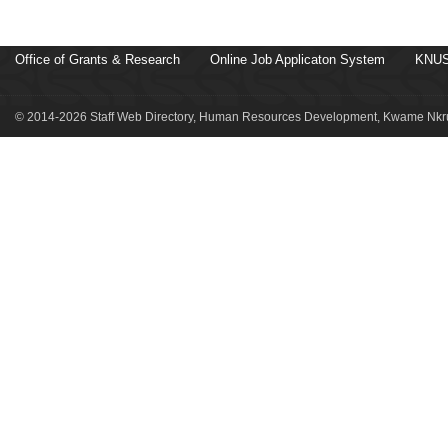
Office of Grants & Research
Online Job Applicaton System
KNUS
© 2014-2026 Staff Web Directory, Human Resources Development, Kwame Nkru