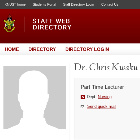
KNUST home
Students Portal
Staff Directory Login
Contact Us
HOME
DIRECTORY
DIRECTORY LOGIN
Dr. Chris Kwaku
Part Time Lecturer
Dept:
Nursing
Send quick mail