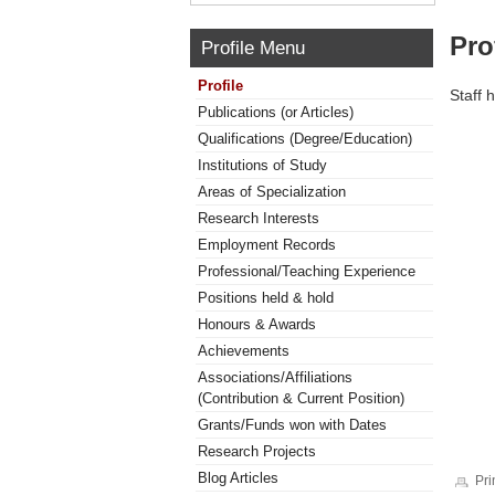
Pro
Profile Menu
Profile
Staff 
Publications (or Articles)
Qualifications (Degree/Education)
Institutions of Study
Areas of Specialization
Research Interests
Employment Records
Professional/Teaching Experience
Positions held & hold
Honours & Awards
Achievements
Associations/Affiliations
(Contribution & Current Position)
Grants/Funds won with Dates
Research Projects
Blog Articles
Pri