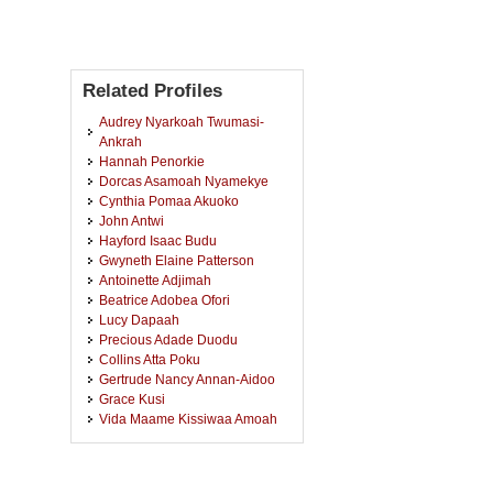
Related Profiles
Audrey Nyarkoah Twumasi-
Ankrah
Hannah Penorkie
Dorcas Asamoah Nyamekye
Cynthia Pomaa Akuoko
John Antwi
Hayford Isaac Budu
Gwyneth Elaine Patterson
Antoinette Adjimah
Beatrice Adobea Ofori
Lucy Dapaah
Precious Adade Duodu
Collins Atta Poku
Gertrude Nancy Annan-Aidoo
Grace Kusi
Vida Maame Kissiwaa Amoah
Felix Apiribu
Ajaratu Lampinley
Adwoa Bemah Boamah