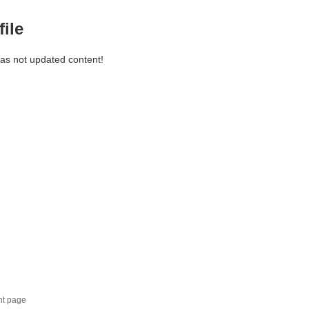
file
has not updated content!
nt page