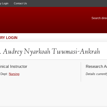
ry Login
Contact Us
Search direc
RY LOGIN
. Audrey Nyarkoah Twumasi-Ankrah
inical Instructor
Research Ar
Dept:
Nursing
Details currentl