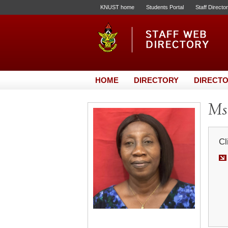
KNUST home
Students Portal
Staff Directo
HOME
DIRECTORY
DIRECTO
Ms
Cl