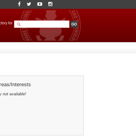
tory for
eas/Interests
y not available!