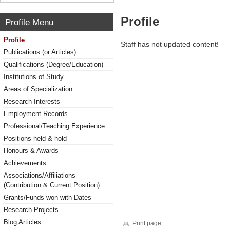
Profile
Profile Menu
Profile
Staff has not updated content!
Publications (or Articles)
Qualifications (Degree/Education)
Institutions of Study
Areas of Specialization
Research Interests
Employment Records
Professional/Teaching Experience
Positions held & hold
Honours & Awards
Achievements
Associations/Affiliations
(Contribution & Current Position)
Grants/Funds won with Dates
Research Projects
Blog Articles
Print page