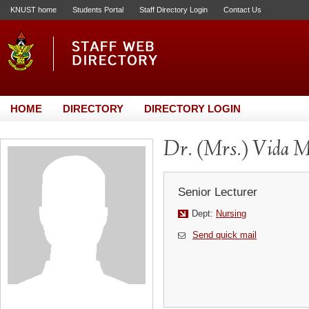
KNUST home
Students Portal
Staff Directory Login
Contact Us
HOME
DIRECTORY
DIRECTORY LOGIN
Dr. (Mrs.) Vida 
Senior Lecturer
Dept:
Nursing
Send quick mail