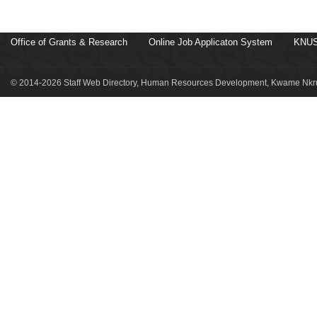
Office of Grants & Research
Online Job Applicaton System
KNUS
© 2014-2026 Staff Web Directory, Human Resources Development, Kwame Nkru