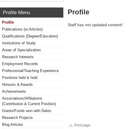
Profile
Profile Menu
Profile
Staff has not updated content!
Publications (or Articles)
Qualifications (Degree/Education)
Institutions of Study
Areas of Specialization
Research Interests
Employment Records
Professional/Teaching Experience
Positions held & hold
Honours & Awards
Achievements
Associations/Affiliations
(Contribution & Current Position)
Grants/Funds won with Dates
Research Projects
Blog Articles
Print page