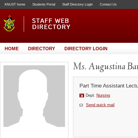
KNUST home
Students Portal
Staff Directory Login
Contact Us
HOME
DIRECTORY
DIRECTORY LOGIN
Ms. Augustina Ba
Part Time Assistant Lect
Dept:
Nursing
Send quick mail