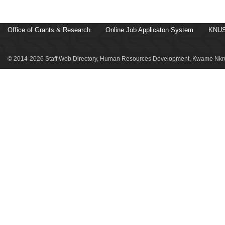
Office of Grants & Research
Online Job Applicaton System
KNUS
© 2014-2026 Staff Web Directory, Human Resources Development, Kwame Nkru