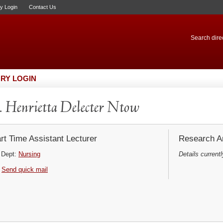
ry Login
Contact Us
Search direc
RY LOGIN
 Henrietta Delecter Ntow
rt Time Assistant Lecturer
Research Ar
Dept:
Nursing
Details currentl
Send quick mail