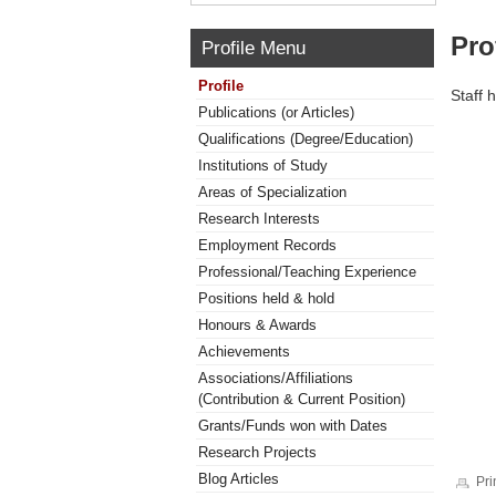
Pro
Profile Menu
Profile
Staff 
Publications (or Articles)
Qualifications (Degree/Education)
Institutions of Study
Areas of Specialization
Research Interests
Employment Records
Professional/Teaching Experience
Positions held & hold
Honours & Awards
Achievements
Associations/Affiliations
(Contribution & Current Position)
Grants/Funds won with Dates
Research Projects
Blog Articles
Pri