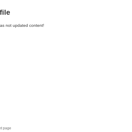
file
has not updated content!
nt page