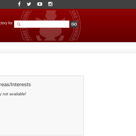
tory for
eas/Interests
y not available!