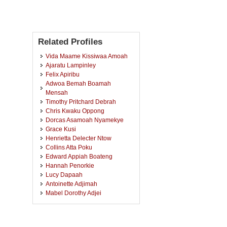
Related Profiles
Vida Maame Kissiwaa Amoah
Ajaratu Lampinley
Felix Apiribu
Adwoa Bemah Boamah
Mensah
Timothy Pritchard Debrah
Chris Kwaku Oppong
Dorcas Asamoah Nyamekye
Grace Kusi
Henrietta Delecter Ntow
Collins Atta Poku
Edward Appiah Boateng
Hannah Penorkie
Lucy Dapaah
Antoinette Adjimah
Mabel Dorothy Adjei
Rahman Shaban Abdul
Beatrice Adobea Ofori
Cynthia Pomaa Akuoko