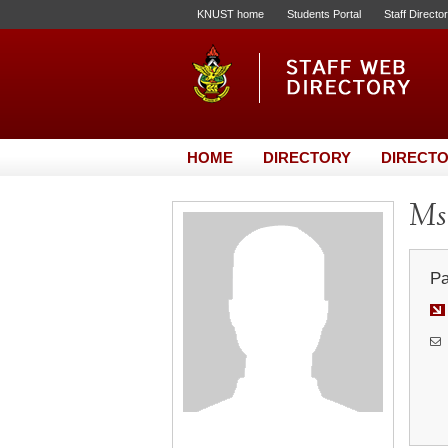
KNUST home
Students Portal
Staff Directo
HOME
DIRECTORY
DIRECTO
Ms.
Pa