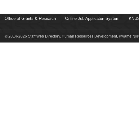
Office of Grants & Research
Online Job Applicaton System
KNUS
© 2014-2026 Staff Web Directory, Human Resources Development, Kwame Nkru