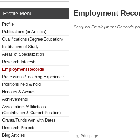
Employment Reco
Profile Menu
Profile
Sorry,no Employment Records po
Publications (or Articles)
Qualifications (Degree/Education)
Institutions of Study
Areas of Specialization
Research Interests
Employment Records
Professional/Teaching Experience
Positions held & hold
Honours & Awards
Achievements
Associations/Affiliations
(Contribution & Current Position)
Grants/Funds won with Dates
Research Projects
Blog Articles
Print page