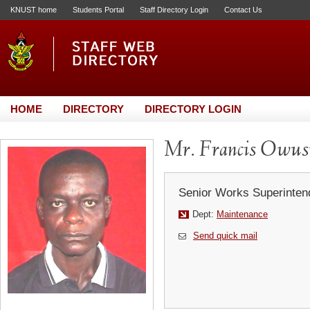
KNUST home
Students Portal
Staff Directory Login
Contact Us
HOME
DIRECTORY
DIRECTORY LOGIN
Mr. Francis Owus
Senior Works Superinten
Dept:
Maintenance
Send quick mail